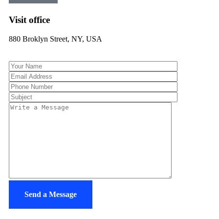
Visit office
880 Broklyn Street, NY, USA