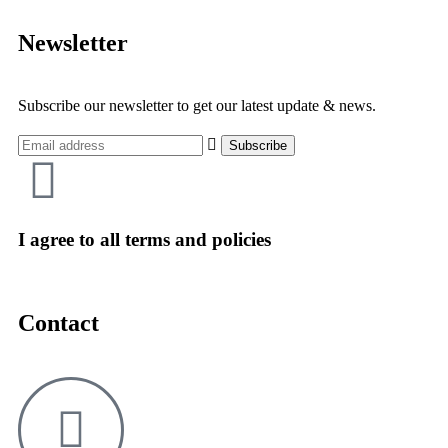
Newsletter
Subscribe our newsletter to get our latest update & news.
I agree to all terms and policies
Contact