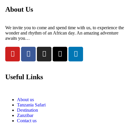
About Us
We invite you to come and spend time with us, to experience the
wonder and rhythm of an African day. An amazing adventure
awaits you…
Useful Links
About us
Tanzania Safari
Destination
Zanzibar
Contact us