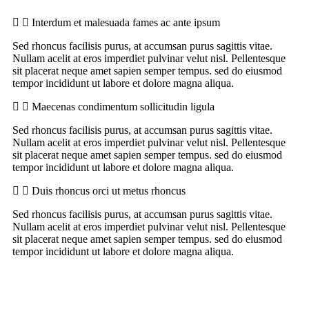
Interdum et malesuada fames ac ante ipsum
Sed rhoncus facilisis purus, at accumsan purus sagittis vitae.
Nullam acelit at eros imperdiet pulvinar velut nisl. Pellentesque
sit placerat neque amet sapien semper tempus. sed do eiusmod
tempor incididunt ut labore et dolore magna aliqua.
Maecenas condimentum sollicitudin ligula
Sed rhoncus facilisis purus, at accumsan purus sagittis vitae.
Nullam acelit at eros imperdiet pulvinar velut nisl. Pellentesque
sit placerat neque amet sapien semper tempus. sed do eiusmod
tempor incididunt ut labore et dolore magna aliqua.
Duis rhoncus orci ut metus rhoncus
Sed rhoncus facilisis purus, at accumsan purus sagittis vitae.
Nullam acelit at eros imperdiet pulvinar velut nisl. Pellentesque
sit placerat neque amet sapien semper tempus. sed do eiusmod
tempor incididunt ut labore et dolore magna aliqua.