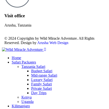
Visit office
Arusha, Tanzania
© 2024 Copyrights by Wild Miracle Adventure. All Rights
Reserved. Design by
Arusha Web Design
Home
Safari Packages
Tanzania Safari
Budget Safari
Mid-range Safari
Luxury Safari
Family Safari
Private Safari
Day Trips
Kenya
Uganda
Kilimanjaro