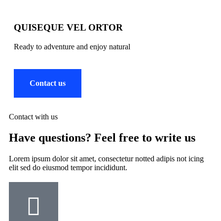
QUISEQUE VEL ORTOR
Ready to adventure and enjoy natural
Contact us
Contact with us
Have questions? Feel free to write us
Lorem ipsum dolor sit amet, consectetur notted adipis not icing
elit sed do eiusmod tempor incididunt.