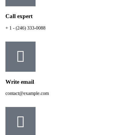
Call expert
+ 1 - (246) 333-0088
Write email
contact@example.com