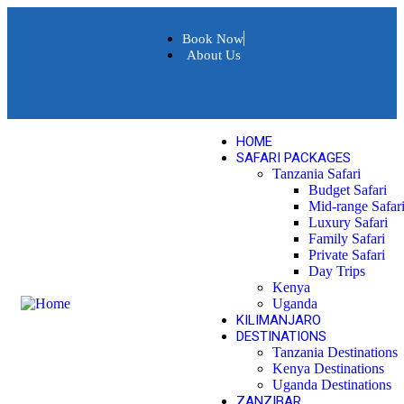
Book Now
About Us
HOME
SAFARI PACKAGES
Tanzania Safari
Budget Safari
Mid-range Safar
Luxury Safari
Family Safari
Private Safari
Day Trips
Kenya
Uganda
KILIMANJARO
DESTINATIONS
Tanzania Destinations
Kenya Destinations
Uganda Destinations
ZANZIBAR