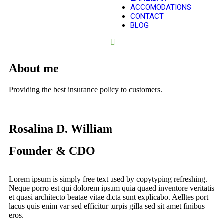
ACCOMODATIONS
CONTACT
BLOG
About me
Providing the best insurance policy to customers.
Rosalina D. William
Founder & CDO
Lorem ipsum is simply free text used by copytyping refreshing.
Neque porro est qui dolorem ipsum quia quaed inventore veritatis
et quasi architecto beatae vitae dicta sunt explicabo. Aelltes port
lacus quis enim var sed efficitur turpis gilla sed sit amet finibus
eros.