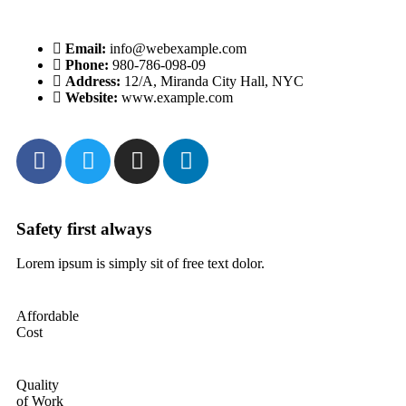
Email:
info@webexample.com
Phone:
980-786-098-09
Address:
12/A, Miranda City Hall, NYC
Website:
www.example.com
Safety first always
Lo
Lorem ipsum is simply sit of free text dolor.
Lo
Affordable
Cost
Quality
of Work