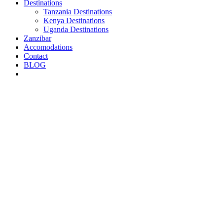
Destinations
Tanzania Destinations
Kenya Destinations
Uganda Destinations
Zanzibar
Accomodations
Contact
BLOG