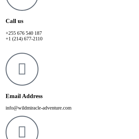
Call us
+255 676 540 187
+1 (214) 677-2110
Email Address
info@wildmiracle-adventure.com