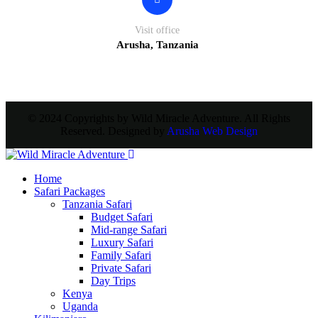
Visit office
Arusha, Tanzania
© 2024 Copyrights by Wild Miracle Adventure. All Rights
Reserved. Designed by
Arusha Web Design
Home
Safari Packages
Tanzania Safari
Budget Safari
Mid-range Safari
Luxury Safari
Family Safari
Private Safari
Day Trips
Kenya
Uganda