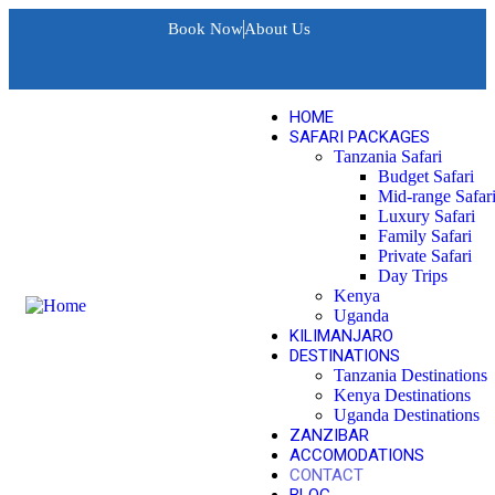
Book Now
About Us
HOME
SAFARI PACKAGES
Tanzania Safari
Budget Safari
Mid-range Safar
Luxury Safari
Family Safari
Private Safari
Day Trips
Kenya
Uganda
KILIMANJARO
DESTINATIONS
Tanzania Destinations
Kenya Destinations
Uganda Destinations
ZANZIBAR
ACCOMODATIONS
CONTACT