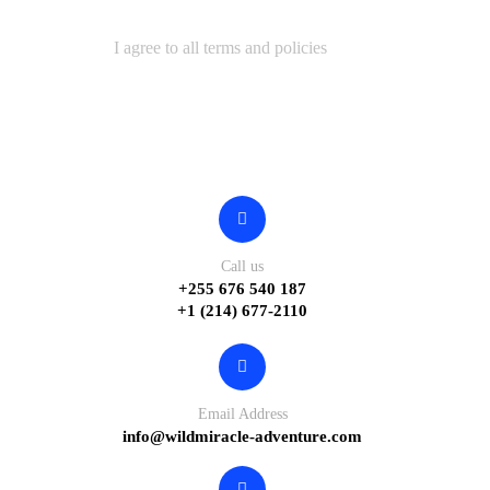
I agree to all terms and policies
Contact
Call us
+255 676 540 187
+1 (214) 677-2110
Email Address
info@wildmiracle-adventure.com