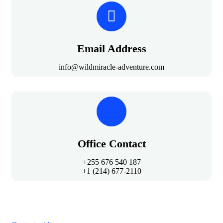
Email Address
info@wildmiracle-adventure.com
Office Contact
+255 676 540 187
+1 (214) 677-2110