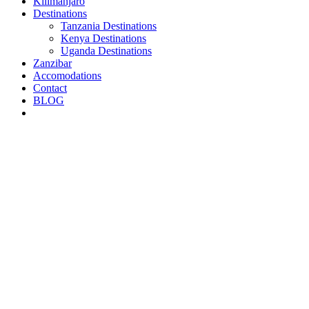
Kilimanjaro
Destinations
Tanzania Destinations
Kenya Destinations
Uganda Destinations
Zanzibar
Accomodations
Contact
BLOG