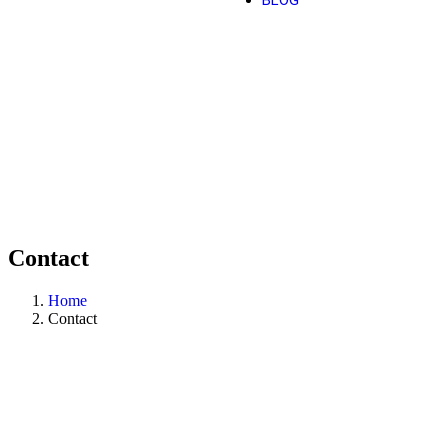
BLOG
Contact
Home
Contact