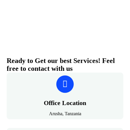
Ready to Get our best Services! Feel
free to contact with us
Office Location
Arusha, Tanzania