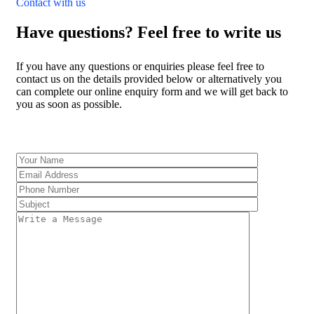
Contact with us
Have questions? Feel free to write us
If you have any questions or enquiries please feel free to
contact us on the details provided below or alternatively you
can complete our online enquiry form and we will get back to
you as soon as possible.