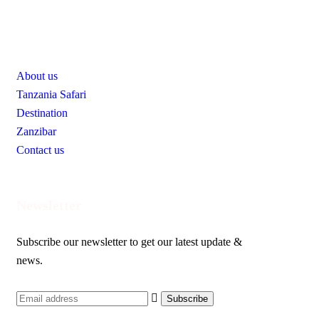
Useful Links
About us
Tanzania Safari
Destination
Zanzibar
Contact us
Newsletter
Subscribe our newsletter to get our latest update &
news.