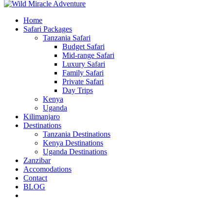
Home
Safari Packages
Tanzania Safari
Budget Safari
Mid-range Safari
Luxury Safari
Family Safari
Private Safari
Day Trips
Kenya
Uganda
Kilimanjaro
Destinations
Tanzania Destinations
Kenya Destinations
Uganda Destinations
Zanzibar
Accomodations
Contact
BLOG