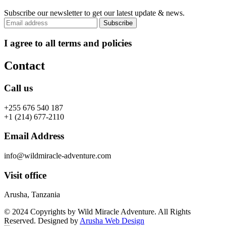
Subscribe our newsletter to get our latest update & news.
I agree to all terms and policies
Contact
Call us
+255 676 540 187
+1 (214) 677-2110
Email Address
info@wildmiracle-adventure.com
Visit office
Arusha, Tanzania
© 2024 Copyrights by Wild Miracle Adventure. All Rights
Reserved. Designed by
Arusha Web Design