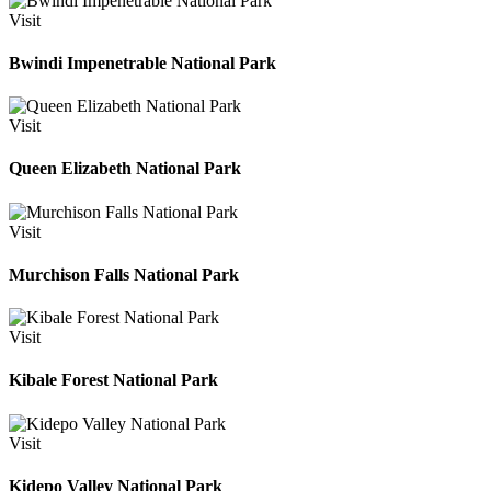
Visit
Bwindi Impenetrable National Park
Visit
Queen Elizabeth National Park
Visit
Murchison Falls National Park
Visit
Kibale Forest National Park
Visit
Kidepo Valley National Park