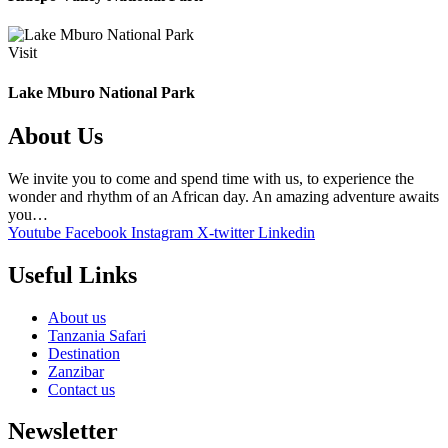
Visit
Lake Mburo National Park
About Us
We invite you to come and spend time with us, to experience the
wonder and rhythm of an African day. An amazing adventure awaits
you…
Youtube
Facebook
Instagram
X-twitter
Linkedin
Useful Links
About us
Tanzania Safari
Destination
Zanzibar
Contact us
Newsletter