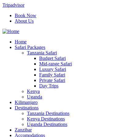
Tripadvisor
Book Now
About Us
Home
Safari Packages
Tanzania Safari
Budget Safari
Mid-range Safari
Luxury Safari
Family Safari
Private Safari
Day Trips
Kenya
Uganda
Kilimanjaro
Destinations
Tanzania Destinations
Kenya Destinations
Uganda Destinations
Zanzibar
Accomodations