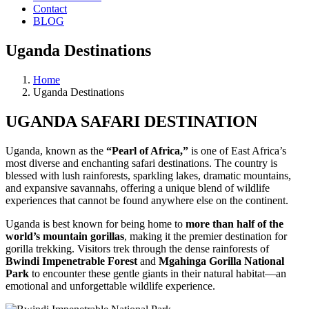
Contact
BLOG
Uganda Destinations
Home
Uganda Destinations
UGANDA SAFARI DESTINATION
Uganda, known as the
“Pearl of Africa,”
is one of East Africa’s
most diverse and enchanting safari destinations. The country is
blessed with lush rainforests, sparkling lakes, dramatic mountains,
and expansive savannahs, offering a unique blend of wildlife
experiences that cannot be found anywhere else on the continent.
Uganda is best known for being home to
more than half of the
world’s mountain gorillas
, making it the premier destination for
gorilla trekking. Visitors trek through the dense rainforests of
Bwindi Impenetrable Forest
and
Mgahinga Gorilla National
Park
to encounter these gentle giants in their natural habitat—an
emotional and unforgettable wildlife experience.