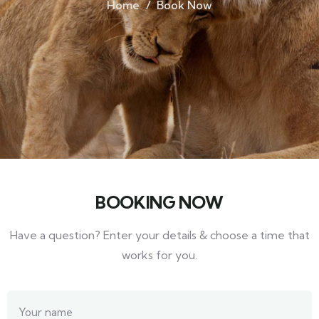
Home
Book Now
BOOKING NOW
Have a question? Enter your details & choose a time that
works for you.