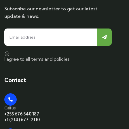
Subscribe our newsletter to get our latest
update & news.
I agree to all terms and policies
Contact
Call us
+255 676 540 187
+1 (214) 677-2110