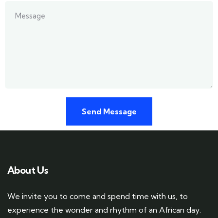
About Us
We invite you to come and spend time with us, to
experience the wonder and rhythm of an African day.