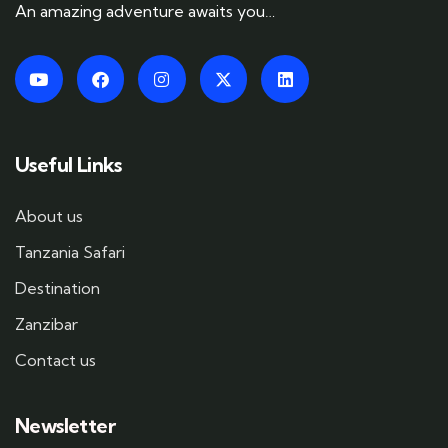
An amazing adventure awaits you…
Useful Links
About us
Tanzania Safari
Destination
Zanzibar
Contact us
Newsletter