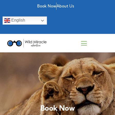
Book Now
About Us
English
Book Now