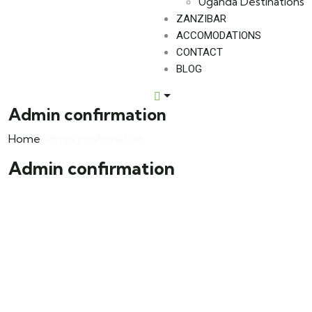
Uganda Destinations
ZANZIBAR
ACCOMODATIONS
CONTACT
BLOG
Admin confirmation
Home
Admin confirmation
Admin confirmation
About Us
We invite you to come and spend time with us, to
experience the wonder and rhythm of an African day.
An amazing adventure awaits you…