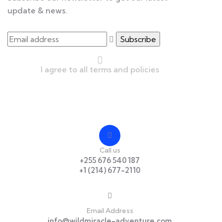
update & news.
I agree to all terms and policies
Contact
Call us
+255 676 540 187
+1 (214) 677-2110
Email Address
info@wildmiracle-adventure.com