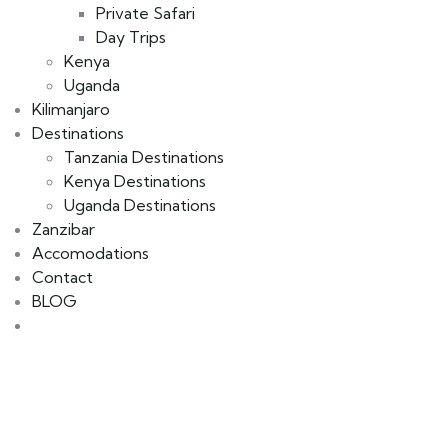
Private Safari
Day Trips
Kenya
Uganda
Kilimanjaro
Destinations
Tanzania Destinations
Kenya Destinations
Uganda Destinations
Zanzibar
Accomodations
Contact
BLOG