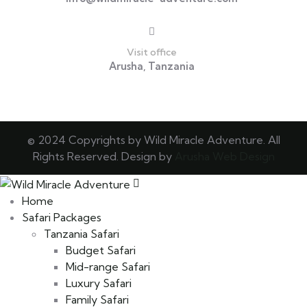
Visit office
Arusha, Tanzania
© 2024 Copyrights by Wild Miracle Adventure. All
Rights Reserved. Design by
Arusha Web Design
Home
Safari Packages
Tanzania Safari
Budget Safari
Mid-range Safari
Luxury Safari
Family Safari