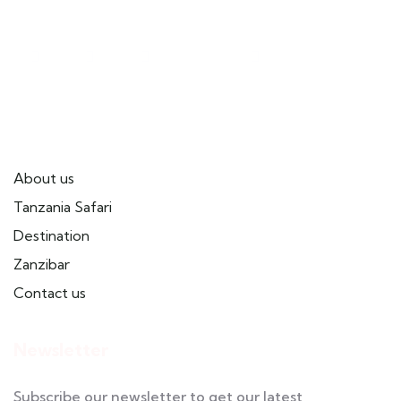
Useful Links
About us
Tanzania Safari
Destination
Zanzibar
Contact us
Newsletter
Subscribe our newsletter to get our latest