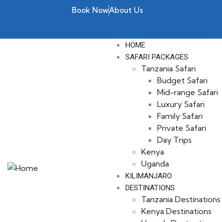
Book Now
About Us
HOME
SAFARI PACKAGES
Tanzania Safari
Budget Safari
Mid-range Safari
Luxury Safari
Family Safari
Private Safari
Day Trips
Kenya
Uganda
KILIMANJARO
DESTINATIONS
Tanzania Destinations
Kenya Destinations