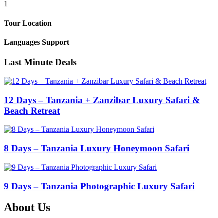
1
Tour Location
Languages Support
Last Minute Deals
12 Days – Tanzania + Zanzibar Luxury Safari &
Beach Retreat
8 Days – Tanzania Luxury Honeymoon Safari
9 Days – Tanzania Photographic Luxury Safari
About Us