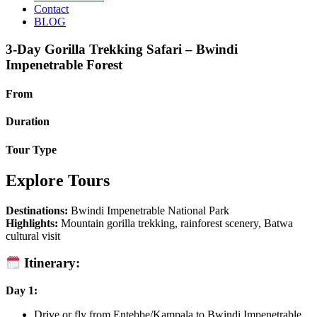
Contact
BLOG
3-Day Gorilla Trekking Safari – Bwindi
Impenetrable Forest
From
Duration
Tour Type
Explore Tours
Destinations:
Bwindi Impenetrable National Park
Highlights:
Mountain gorilla trekking, rainforest scenery, Batwa
cultural visit
Itinerary:
Day 1:
Drive or fly from Entebbe/Kampala to Bwindi Impenetrable