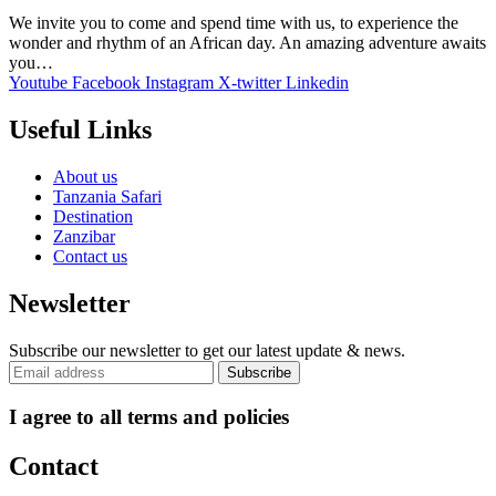
We invite you to come and spend time with us, to experience the
wonder and rhythm of an African day. An amazing adventure awaits
you…
Youtube
Facebook
Instagram
X-twitter
Linkedin
Useful Links
About us
Tanzania Safari
Destination
Zanzibar
Contact us
Newsletter
Subscribe our newsletter to get our latest update & news.
I agree to all terms and policies
Contact