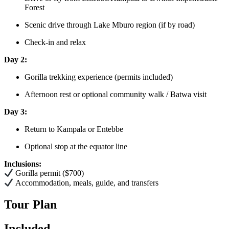
Forest
Scenic drive through Lake Mburo region (if by road)
Check-in and relax
Day 2:
Gorilla trekking experience (permits included)
Afternoon rest or optional community walk / Batwa visit
Day 3:
Return to Kampala or Entebbe
Optional stop at the equator line
Inclusions:
Gorilla permit ($700)
Accommodation, meals, guide, and transfers
Tour Plan
Included