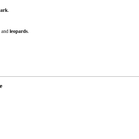
Park
.
, and
leopards
.
e