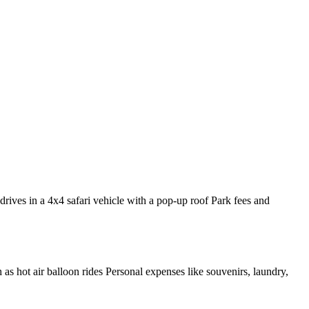
rives in a 4x4 safari vehicle with a pop-up roof Park fees and
h as hot air balloon rides Personal expenses like souvenirs, laundry,