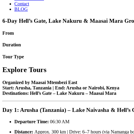
Contact
BLOG
6-Day Hell’s Gate, Lake Nakuru & Maasai Mara Gro
From
Duration
Tour Type
Explore Tours
Organized by Maasai Mtembezi East
Start: Arusha, Tanzania | End: Arusha or Nairobi, Kenya
Destinations: Hell’s Gate – Lake Nakuru – Maasai Mara
Day 1: Arusha (Tanzania) – Lake Naivasha & Hell’s 
Departure Time:
06:30 AM
Distance:
Approx. 300 km | Drive: 6–7 hours (via Namanga bo