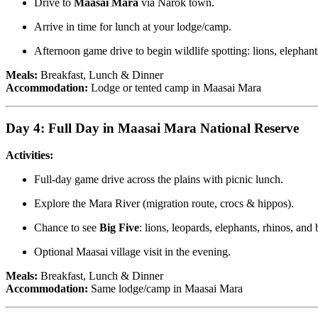
Drive to
Maasai Mara
via Narok town.
Arrive in time for lunch at your lodge/camp.
Afternoon game drive to begin wildlife spotting: lions, elephant
Meals:
Breakfast, Lunch & Dinner
Accommodation:
Lodge or tented camp in Maasai Mara
Day 4: Full Day in Maasai Mara National Reserve
Activities:
Full-day game drive across the plains with picnic lunch.
Explore the Mara River (migration route, crocs & hippos).
Chance to see
Big Five
: lions, leopards, elephants, rhinos, and 
Optional Maasai village visit in the evening.
Meals:
Breakfast, Lunch & Dinner
Accommodation:
Same lodge/camp in Maasai Mara