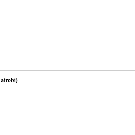
.
airobi)