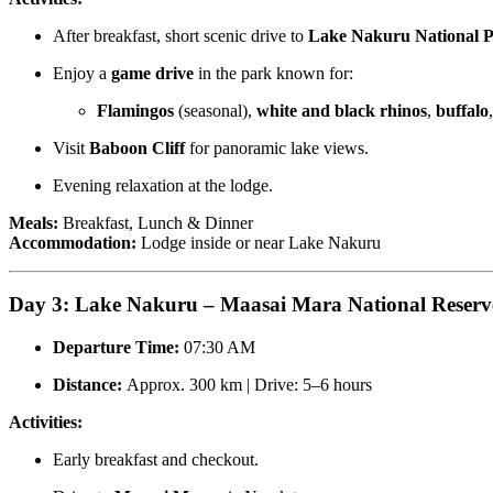
After breakfast, short scenic drive to
Lake Nakuru National 
Enjoy a
game drive
in the park known for:
Flamingos
(seasonal),
white and black rhinos
,
buffalo
Visit
Baboon Cliff
for panoramic lake views.
Evening relaxation at the lodge.
Meals:
Breakfast, Lunch & Dinner
Accommodation:
Lodge inside or near Lake Nakuru
Day 3: Lake Nakuru – Maasai Mara National Reserv
Departure Time:
07:30 AM
Distance:
Approx. 300 km | Drive: 5–6 hours
Activities:
Early breakfast and checkout.