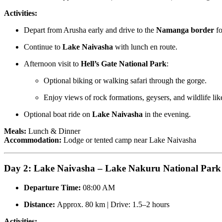
Activities:
Depart from Arusha early and drive to the
Namanga border
fo
Continue to
Lake Naivasha
with lunch en route.
Afternoon visit to
Hell’s Gate National Park
:
Optional biking or walking safari through the gorge.
Enjoy views of rock formations, geysers, and wildlife lik
Optional boat ride on
Lake Naivasha
in the evening.
Meals:
Lunch & Dinner
Accommodation:
Lodge or tented camp near Lake Naivasha
Day 2: Lake Naivasha – Lake Nakuru National Park
Departure Time:
08:00 AM
Distance:
Approx. 80 km | Drive: 1.5–2 hours
Activities: