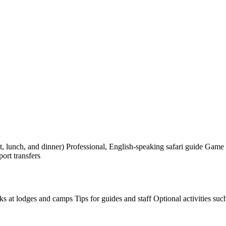
 lunch, and dinner) Professional, English-speaking safari guide Game d
ort transfers
nks at lodges and camps Tips for guides and staff Optional activities suc