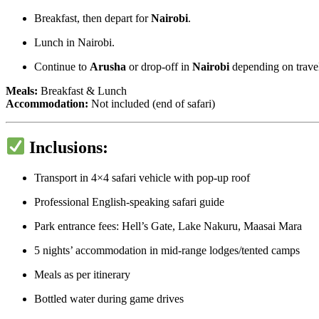
Breakfast, then depart for
Nairobi
.
Lunch in Nairobi.
Continue to
Arusha
or drop-off in
Nairobi
depending on travel
Meals:
Breakfast & Lunch
Accommodation:
Not included (end of safari)
Inclusions:
Transport in 4×4 safari vehicle with pop-up roof
Professional English-speaking safari guide
Park entrance fees: Hell’s Gate, Lake Nakuru, Maasai Mara
5 nights’ accommodation in mid-range lodges/tented camps
Meals as per itinerary
Bottled water during game drives