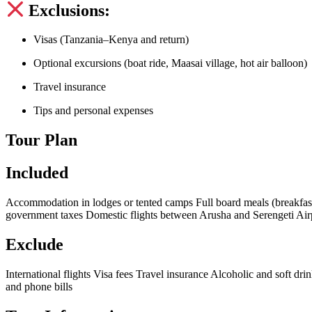
Exclusions:
Visas (Tanzania–Kenya and return)
Optional excursions (boat ride, Maasai village, hot air balloon)
Travel insurance
Tips and personal expenses
Tour Plan
Included
Accommodation in lodges or tented camps Full board meals (breakfast,
government taxes Domestic flights between Arusha and Serengeti Airp
Exclude
International flights Visa fees Travel insurance Alcoholic and soft dri
and phone bills