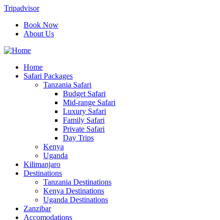
Tripadvisor
Book Now
About Us
Home
Safari Packages
Tanzania Safari
Budget Safari
Mid-range Safari
Luxury Safari
Family Safari
Private Safari
Day Trips
Kenya
Uganda
Kilimanjaro
Destinations
Tanzania Destinations
Kenya Destinations
Uganda Destinations
Zanzibar
Accomodations