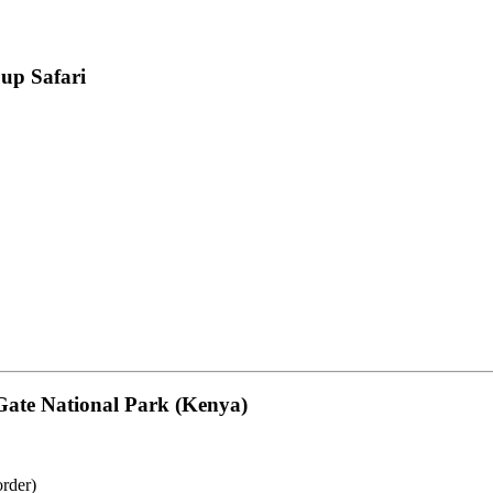
up Safari
Gate National Park (Kenya)
rder)