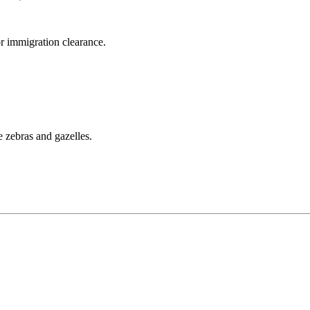
r immigration clearance.
e zebras and gazelles.