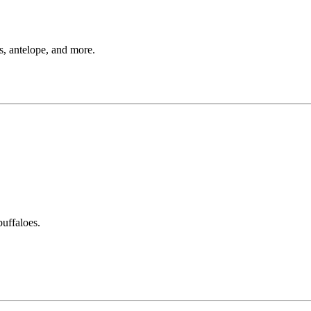
s, antelope, and more.
buffaloes.