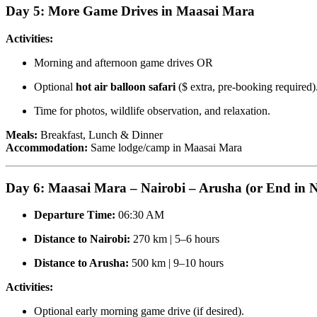
Day 5: More Game Drives in Maasai Mara
Activities:
Morning and afternoon game drives OR
Optional
hot air balloon safari
($ extra, pre-booking required)
Time for photos, wildlife observation, and relaxation.
Meals:
Breakfast, Lunch & Dinner
Accommodation:
Same lodge/camp in Maasai Mara
Day 6: Maasai Mara – Nairobi – Arusha (or End in N
Departure Time:
06:30 AM
Distance to Nairobi:
270 km | 5–6 hours
Distance to Arusha:
500 km | 9–10 hours
Activities:
Optional early morning game drive (if desired).