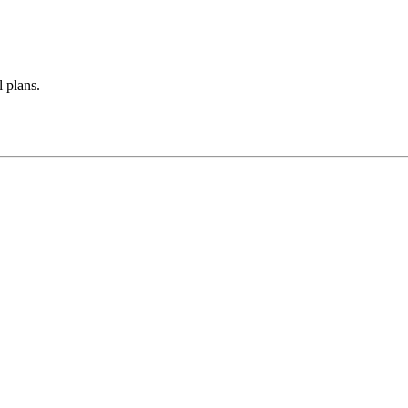
 plans.