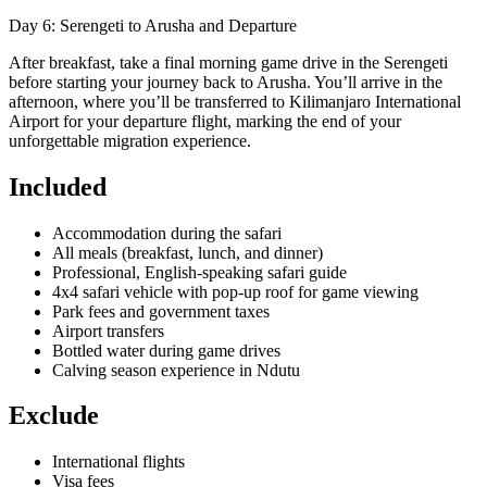
Day 6: Serengeti to Arusha and Departure
After breakfast, take a final morning game drive in the Serengeti
before starting your journey back to Arusha. You’ll arrive in the
afternoon, where you’ll be transferred to Kilimanjaro International
Airport for your departure flight, marking the end of your
unforgettable migration experience.
Included
Accommodation during the safari
All meals (breakfast, lunch, and dinner)
Professional, English-speaking safari guide
4x4 safari vehicle with pop-up roof for game viewing
Park fees and government taxes
Airport transfers
Bottled water during game drives
Calving season experience in Ndutu
Exclude
International flights
Visa fees