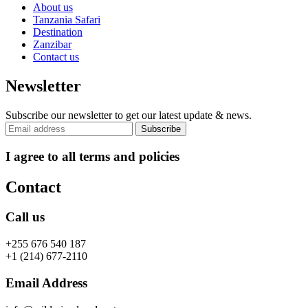
About us
Tanzania Safari
Destination
Zanzibar
Contact us
Newsletter
Subscribe our newsletter to get our latest update & news.
I agree to all terms and policies
Contact
Call us
+255 676 540 187
+1 (214) 677-2110
Email Address