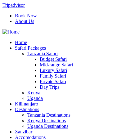
Tripadvisor
Book Now
About Us
Home
Safari Packages
Tanzania Safari
Budget Safari
Mid-range Safari
Luxury Safari
Family Safari
Private Safari
Day Trips
Kenya
Uganda
Kilimanjaro
Destinations
Tanzania Destinations
Kenya Destinations
Uganda Destinations
Zanzibar
Accomodations