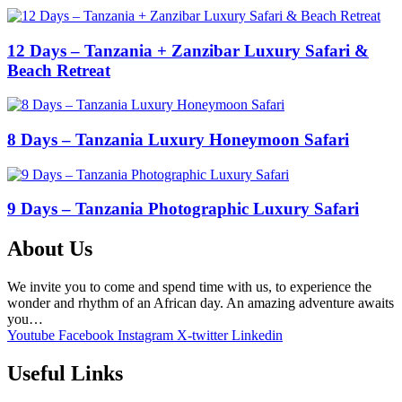
12 Days – Tanzania + Zanzibar Luxury Safari &
Beach Retreat
8 Days – Tanzania Luxury Honeymoon Safari
9 Days – Tanzania Photographic Luxury Safari
About Us
We invite you to come and spend time with us, to experience the
wonder and rhythm of an African day. An amazing adventure awaits
you…
Youtube
Facebook
Instagram
X-twitter
Linkedin
Useful Links