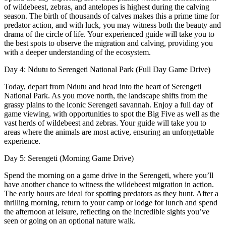
of wildebeest, zebras, and antelopes is highest during the calving
season. The birth of thousands of calves makes this a prime time for
predator action, and with luck, you may witness both the beauty and
drama of the circle of life. Your experienced guide will take you to
the best spots to observe the migration and calving, providing you
with a deeper understanding of the ecosystem.
Day 4: Ndutu to Serengeti National Park (Full Day Game Drive)
Today, depart from Ndutu and head into the heart of Serengeti
National Park. As you move north, the landscape shifts from the
grassy plains to the iconic Serengeti savannah. Enjoy a full day of
game viewing, with opportunities to spot the Big Five as well as the
vast herds of wildebeest and zebras. Your guide will take you to
areas where the animals are most active, ensuring an unforgettable
experience.
Day 5: Serengeti (Morning Game Drive)
Spend the morning on a game drive in the Serengeti, where you’ll
have another chance to witness the wildebeest migration in action.
The early hours are ideal for spotting predators as they hunt. After a
thrilling morning, return to your camp or lodge for lunch and spend
the afternoon at leisure, reflecting on the incredible sights you’ve
seen or going on an optional nature walk.