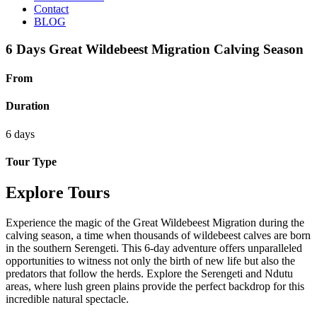
Contact
BLOG
6 Days Great Wildebeest Migration Calving Season
From
Duration
6 days
Tour Type
Explore Tours
Experience the magic of the Great Wildebeest Migration during the
calving season, a time when thousands of wildebeest calves are born
in the southern Serengeti. This 6-day adventure offers unparalleled
opportunities to witness not only the birth of new life but also the
predators that follow the herds. Explore the Serengeti and Ndutu
areas, where lush green plains provide the perfect backdrop for this
incredible natural spectacle.