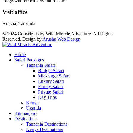
info@wildmiracle-adventure.com
Visit office
Arusha, Tanzania
© 2024 Copyrights by Wild Miracle Adventure. All Rights
Reserved. Design by
Arusha Web Design
Home
Safari Packages
Tanzania Safari
Budget Safari
Mid-range Safari
Luxury Safari
Family Safari
Private Safari
Day Trips
Kenya
Uganda
Kilimanjaro
Destinations
Tanzania Destinations
Kenya Destinations