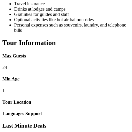
Travel insurance
Drinks at lodges and camps
Gratuities for guides and staff
Optional activities like hot air balloon rides
Personal expenses such as souvenirs, laundry, and telephone
bills
Tour Information
Max Guests
24
Min Age
1
Tour Location
Languages Support
Last Minute Deals