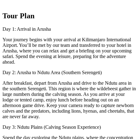
Tour Plan
Day 1: Arrival in Arusha
Your journey begins with your arrival at Kilimanjaro International
Airport. You’ll be met by our team and transferred to your hotel in
Arusha, where you can relax and get a briefing on your upcoming
safari. Spend the evening at leisure, preparing for the adventure
ahead.
Day 2: Arusha to Ndutu Area (Southern Serengeti)
After breakfast, depart from Arusha and drive to the Ndutu area in
the southern Serengeti. This region is where the wildebeest gather in
large numbers during the calving season. As you arrive at your
lodge or tented camp, enjoy lunch before heading out on an
afternoon game drive. Keep your camera ready to capture newborn
calves and the predators, including lions, hyenas, and cheetahs, that
are never far away.
Day 3: Ndutu Plains (Calving Season Experience)
Spend the day exploring the Ndutu plains, where the concentration