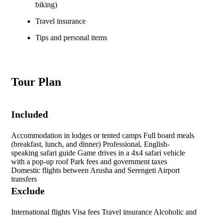
biking)
Travel insurance
Tips and personal items
Tour Plan
Included
Accommodation in lodges or tented camps Full board meals
(breakfast, lunch, and dinner) Professional, English-
speaking safari guide Game drives in a 4x4 safari vehicle
with a pop-up roof Park fees and government taxes
Domestic flights between Arusha and Serengeti Airport
transfers
Exclude
International flights Visa fees Travel insurance Alcoholic and