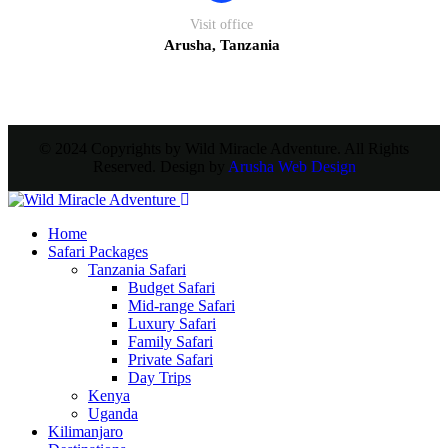
Visit office
Arusha, Tanzania
© 2024 Copyrights by Wild Miracle Adventure. All Rights
Reserved. Design by
Arusha Web Design
Home
Safari Packages
Tanzania Safari
Budget Safari
Mid-range Safari
Luxury Safari
Family Safari
Private Safari
Day Trips
Kenya
Uganda
Kilimanjaro