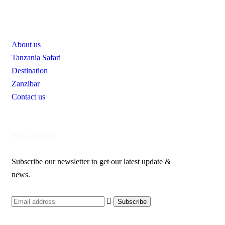
Useful Links
About us
Tanzania Safari
Destination
Zanzibar
Contact us
Newsletter
Subscribe our newsletter to get our latest update &
news.