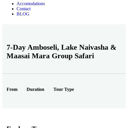
Accomodations
Contact
BLOG
7-Day Amboseli, Lake Naivasha &
Maasai Mara Group Safari
From
Duration
Tour Type