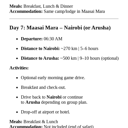
Meals:
Breakfast, Lunch & Dinner
Accommodation:
Same camp/lodge in Maasai Mara
Day 7: Maasai Mara – Nairobi (or Arusha)
Departure:
06:30 AM
Distance to Nairobi:
~270 km | 5–6 hours
Distance to Arusha:
~500 km | 9–10 hours (optional)
Activities:
Optional early morning game drive.
Breakfast and check-out.
Drive back to
Nairobi
or continue
to
Arusha
depending on group plan.
Drop-off at airport or hotel.
Meals:
Breakfast & Lunch
Accommodation:
Not included (end of safari)