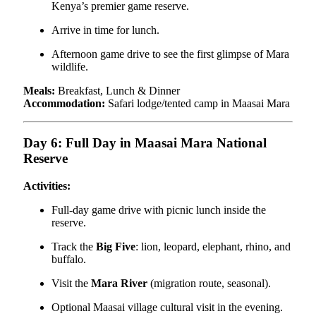
Kenya’s premier game reserve.
Arrive in time for lunch.
Afternoon game drive to see the first glimpse of Mara
wildlife.
Meals:
Breakfast, Lunch & Dinner
Accommodation:
Safari lodge/tented camp in Maasai Mara
Day 6: Full Day in Maasai Mara National
Reserve
Activities:
Full-day game drive with picnic lunch inside the
reserve.
Track the
Big Five
: lion, leopard, elephant, rhino, and
buffalo.
Visit the
Mara River
(migration route, seasonal).
Optional Maasai village cultural visit in the evening.