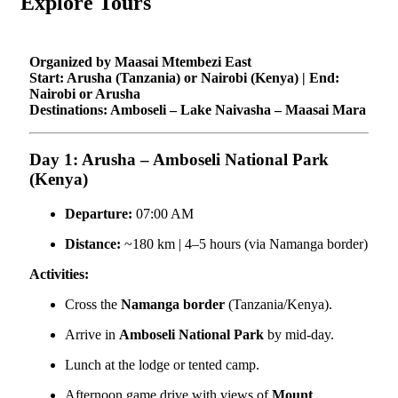
Explore Tours
Organized by Maasai Mtembezi East
Start: Arusha (Tanzania) or Nairobi (Kenya) | End:
Nairobi or Arusha
Destinations: Amboseli – Lake Naivasha – Maasai Mara
Day 1: Arusha – Amboseli National Park
(Kenya)
Departure:
07:00 AM
Distance:
~180 km | 4–5 hours (via Namanga border)
Activities:
Cross the
Namanga border
(Tanzania/Kenya).
Arrive in
Amboseli National Park
by mid-day.
Lunch at the lodge or tented camp.
Afternoon game drive with views of
Mount