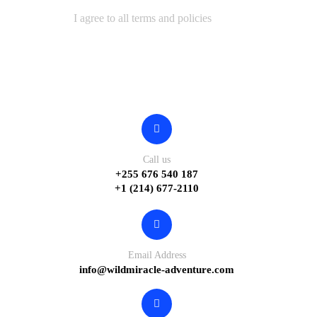
I agree to all terms and policies
Contact
Call us
+255 676 540 187
+1 (214) 677-2110
Email Address
info@wildmiracle-adventure.com