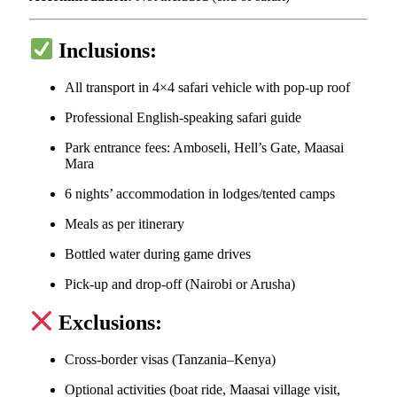
Inclusions:
All transport in 4×4 safari vehicle with pop-up roof
Professional English-speaking safari guide
Park entrance fees: Amboseli, Hell’s Gate, Maasai
Mara
6 nights’ accommodation in lodges/tented camps
Meals as per itinerary
Bottled water during game drives
Pick-up and drop-off (Nairobi or Arusha)
Exclusions:
Cross-border visas (Tanzania–Kenya)
Optional activities (boat ride, Maasai village visit,