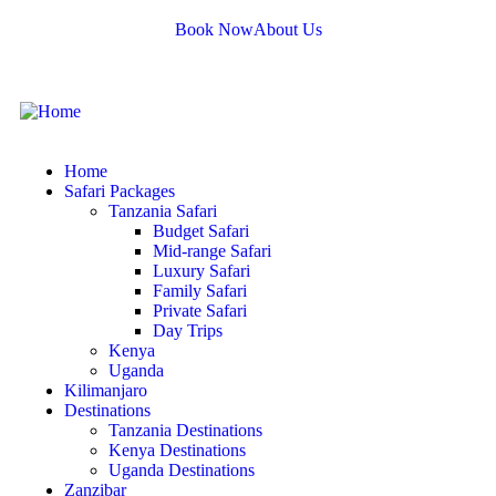
Book Now
About Us
Home
Safari Packages
Tanzania Safari
Budget Safari
Mid-range Safari
Luxury Safari
Family Safari
Private Safari
Day Trips
Kenya
Uganda
Kilimanjaro
Destinations
Tanzania Destinations
Kenya Destinations
Uganda Destinations
Zanzibar