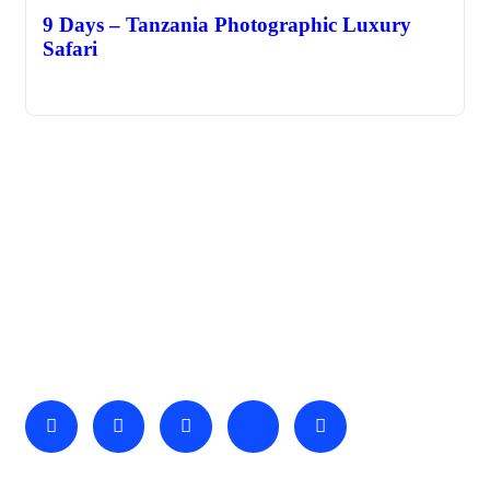
9 Days – Tanzania Photographic Luxury
Safari
About Us
We invite you to come and spend time with us, to experience
the wonder and rhythm of an African day. An amazing
adventure awaits you…