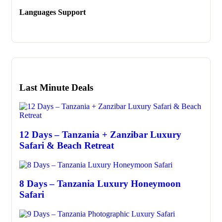
Languages Support
Last Minute Deals
12 Days – Tanzania + Zanzibar Luxury
Safari & Beach Retreat
8 Days – Tanzania Luxury Honeymoon
Safari