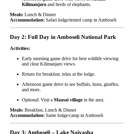
Kilimanjaro
and herds of elephants.
Meals:
Lunch & Dinner
Accommodation:
Safari lodge/tented camp in Amboseli
Day 2: Full Day in Amboseli National Park
Activities:
Early morning game drive for best wildlife viewing
and clear Kilimanjaro views.
Return for breakfast, relax at the lodge.
Afternoon game drive to see buffalo, lions, giraffes,
and more.
Optional: Visit a
Maasai village
in the area.
Meals:
Breakfast, Lunch & Dinner
Accommodation:
Same lodge/camp in Amboseli
Day 3: Amboseli – Lake Naivasha