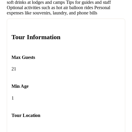
soft drinks at lodges and camps Tips for guides and staff
Optional activities such as hot air balloon rides Personal
expenses like souvenirs, laundry, and phone bills
Tour Information
Max Guests
21
Min Age
1
Tour Location