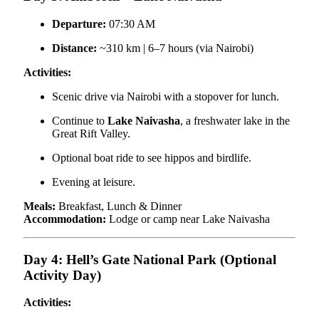
Departure:
07:30 AM
Distance:
~310 km | 6–7 hours (via Nairobi)
Activities:
Scenic drive via Nairobi with a stopover for lunch.
Continue to
Lake Naivasha
, a freshwater lake in the
Great Rift Valley.
Optional boat ride to see hippos and birdlife.
Evening at leisure.
Meals:
Breakfast, Lunch & Dinner
Accommodation:
Lodge or camp near Lake Naivasha
Day 4: Hell’s Gate National Park (Optional
Activity Day)
Activities: