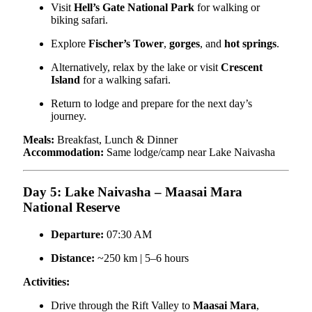
Visit
Hell’s Gate National Park
for walking or
biking safari.
Explore
Fischer’s Tower
,
gorges
, and
hot springs
.
Alternatively, relax by the lake or visit
Crescent
Island
for a walking safari.
Return to lodge and prepare for the next day’s
journey.
Meals:
Breakfast, Lunch & Dinner
Accommodation:
Same lodge/camp near Lake Naivasha
Day 5: Lake Naivasha – Maasai Mara
National Reserve
Departure:
07:30 AM
Distance:
~250 km | 5–6 hours
Activities:
Drive through the Rift Valley to
Maasai Mara
,