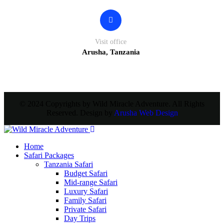
Visit office
Arusha, Tanzania
© 2024 Copyrights by Wild Miracle Adventure. All Rights
Reserved. Design by
Arusha Web Design
Home
Safari Packages
Tanzania Safari
Budget Safari
Mid-range Safari
Luxury Safari
Family Safari
Private Safari
Day Trips