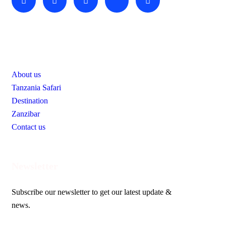
Useful Links
About us
Tanzania Safari
Destination
Zanzibar
Contact us
Newsletter
Subscribe our newsletter to get our latest update &
news.