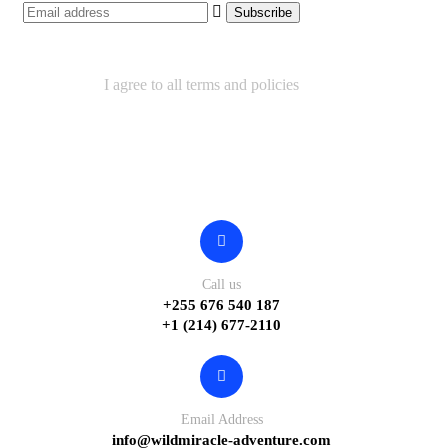
I agree to all terms and policies
Contact
Call us
+255 676 540 187
+1 (214) 677-2110
Email Address
info@wildmiracle-adventure.com