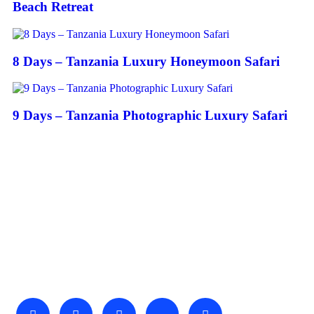
Beach Retreat
8 Days – Tanzania Luxury Honeymoon Safari
9 Days – Tanzania Photographic Luxury Safari
About Us
We invite you to come and spend time with us, to experience
the wonder and rhythm of an African day. An amazing
adventure awaits you…