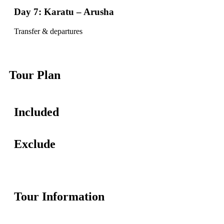
Day 7: Karatu – Arusha
Transfer & departures
Tour Plan
Included
Exclude
Tour Information