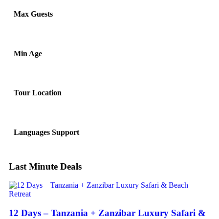
Max Guests
Min Age
Tour Location
Languages Support
Last Minute Deals
12 Days – Tanzania + Zanzibar Luxury Safari &