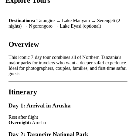
Explore Tours
Destinations:
Tarangire → Lake Manyara → Serengeti (2
nights) → Ngorongoro → Lake Eyasi (optional)
Overview
This iconic 7-day tour combines all of Northern Tanzania’s
major parks for travelers who want a deeper safari experience.
Ideal for photographers, couples, families, and first-time safari
guests.
Itinerary
Day 1: Arrival in Arusha
Rest after flight
Overnight:
Arusha
Day 2: Tarangire National Park