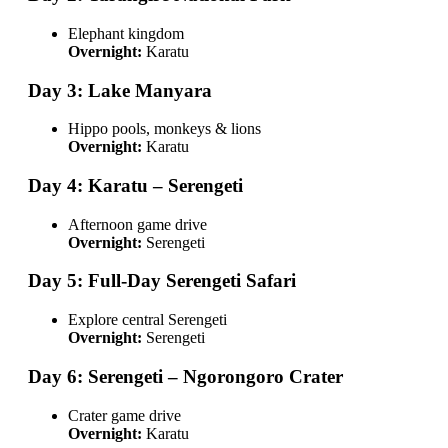
Elephant kingdom
Overnight:
Karatu
Day 3: Lake Manyara
Hippo pools, monkeys & lions
Overnight:
Karatu
Day 4: Karatu – Serengeti
Afternoon game drive
Overnight:
Serengeti
Day 5: Full-Day Serengeti Safari
Explore central Serengeti
Overnight:
Serengeti
Day 6: Serengeti – Ngorongoro Crater
Crater game drive
Overnight:
Karatu