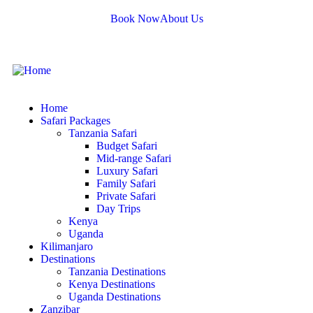
Book Now
About Us
Home
Safari Packages
Tanzania Safari
Budget Safari
Mid-range Safari
Luxury Safari
Family Safari
Private Safari
Day Trips
Kenya
Uganda
Kilimanjaro
Destinations
Tanzania Destinations
Kenya Destinations
Uganda Destinations
Zanzibar