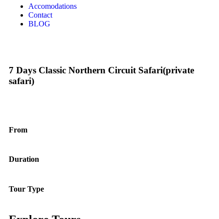
Accomodations
Contact
BLOG
7 Days Classic Northern Circuit Safari(private
safari)
From
Duration
Tour Type