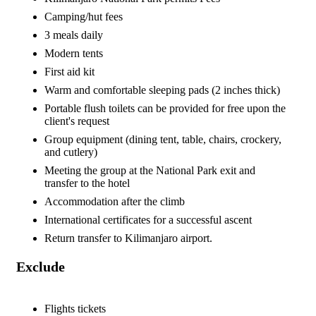
Camping/hut fees
3 meals daily
Modern tents
First aid kit
Warm and comfortable sleeping pads (2 inches thick)
Portable flush toilets can be provided for free upon the
client's request
Group equipment (dining tent, table, chairs, crockery,
and cutlery)
Meeting the group at the National Park exit and
transfer to the hotel
Accommodation after the climb
International certificates for a successful ascent
Return transfer to Kilimanjaro airport.
Exclude
Flights tickets