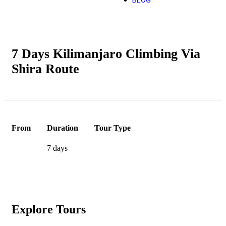
BLOG
7 Days Kilimanjaro Climbing Via
Shira Route
From
Duration
Tour Type
7 days
Explore Tours