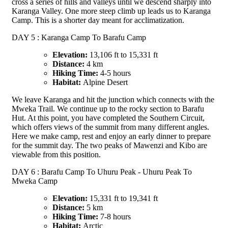
cross a series of hills and valleys until we descend sharply into
Karanga Valley. One more steep climb up leads us to Karanga
Camp. This is a shorter day meant for acclimatization.
DAY 5 : Karanga Camp To Barafu Camp
Elevation:
13,106 ft to 15,331 ft
Distance:
4 km
Hiking Time:
4-5 hours
Habitat:
Alpine Desert
We leave Karanga and hit the junction which connects with the
Mweka Trail. We continue up to the rocky section to Barafu
Hut. At this point, you have completed the Southern Circuit,
which offers views of the summit from many different angles.
Here we make camp, rest and enjoy an early dinner to prepare
for the summit day. The two peaks of Mawenzi and Kibo are
viewable from this position.
DAY 6 : Barafu Camp To Uhuru Peak - Uhuru Peak To
Mweka Camp
Elevation:
15,331 ft to 19,341 ft
Distance:
5 km
Hiking Time:
7-8 hours
Habitat:
Arctic