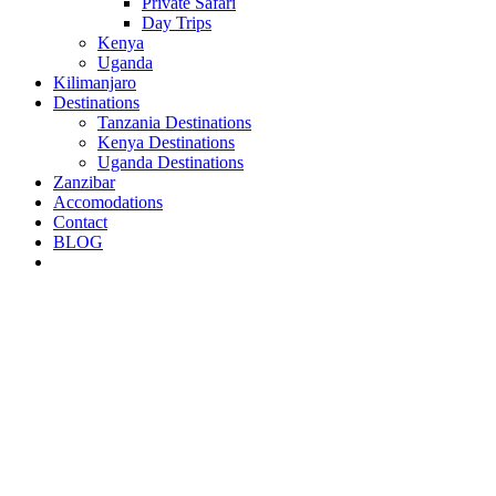
Private Safari
Day Trips
Kenya
Uganda
Kilimanjaro
Destinations
Tanzania Destinations
Kenya Destinations
Uganda Destinations
Zanzibar
Accomodations
Contact
BLOG