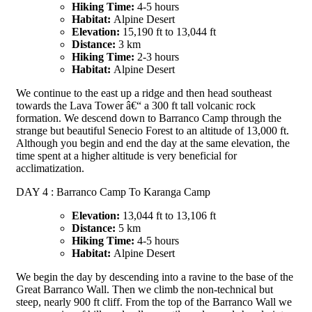
Hiking Time:
4-5 hours
Habitat:
Alpine Desert
Elevation:
15,190 ft to 13,044 ft
Distance:
3 km
Hiking Time:
2-3 hours
Habitat:
Alpine Desert
We continue to the east up a ridge and then head southeast
towards the Lava Tower â€“ a 300 ft tall volcanic rock
formation. We descend down to Barranco Camp through the
strange but beautiful Senecio Forest to an altitude of 13,000 ft.
Although you begin and end the day at the same elevation, the
time spent at a higher altitude is very beneficial for
acclimatization.
DAY 4 : Barranco Camp To Karanga Camp
Elevation:
13,044 ft to 13,106 ft
Distance:
5 km
Hiking Time:
4-5 hours
Habitat:
Alpine Desert
We begin the day by descending into a ravine to the base of the
Great Barranco Wall. Then we climb the non-technical but
steep, nearly 900 ft cliff. From the top of the Barranco Wall we