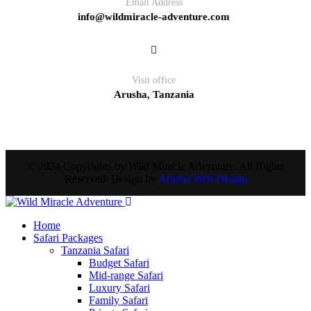
Email Address
info@wildmiracle-adventure.com
Visit office
Arusha, Tanzania
© 2024 Copyrights by Wild Miracle Adventure. All Rights
Reserved. Design by
Arusha Web Design
Home
Safari Packages
Tanzania Safari
Budget Safari
Mid-range Safari
Luxury Safari
Family Safari