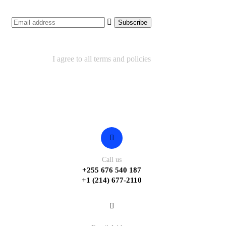
I agree to all terms and policies
Contact
Call us
+255 676 540 187
+1 (214) 677-2110