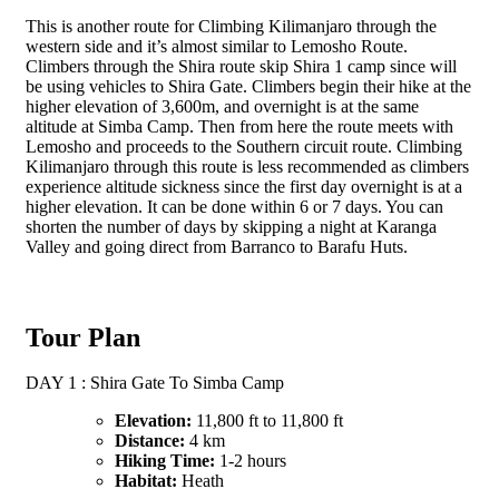
This is another route for Climbing Kilimanjaro through the
western side and it’s almost similar to Lemosho Route.
Climbers through the Shira route skip Shira 1 camp since will
be using vehicles to Shira Gate. Climbers begin their hike at the
higher elevation of 3,600m, and overnight is at the same
altitude at Simba Camp. Then from here the route meets with
Lemosho and proceeds to the Southern circuit route. Climbing
Kilimanjaro through this route is less recommended as climbers
experience altitude sickness since the first day overnight is at a
higher elevation. It can be done within 6 or 7 days. You can
shorten the number of days by skipping a night at Karanga
Valley and going direct from Barranco to Barafu Huts.
Tour Plan
DAY 1 : Shira Gate To Simba Camp
Elevation:
11,800 ft to 11,800 ft
Distance:
4 km
Hiking Time:
1-2 hours
Habitat:
Heath