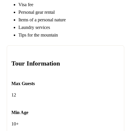
Visa fee
Personal gear rental
Items of a personal nature
Laundry services
Tips for the mountain
Tour Information
Max Guests
12
Min Age
10+