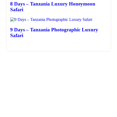
8 Days – Tanzania Luxury Honeymoon
Safari
9 Days – Tanzania Photographic Luxury
Safari
About Us
We invite you to come and spend time with us, to experience
the wonder and rhythm of an African day. An amazing
adventure awaits you…