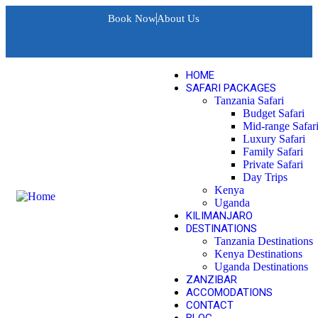
Book Now
About Us
HOME
SAFARI PACKAGES
Tanzania Safari
Budget Safari
Mid-range Safar
Luxury Safari
Family Safari
Private Safari
Day Trips
Kenya
Uganda
KILIMANJARO
DESTINATIONS
Tanzania Destinations
Kenya Destinations
Uganda Destinations
ZANZIBAR
ACCOMODATIONS
CONTACT