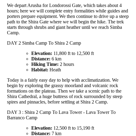
We depart Arusha for Londorossi Gate, which takes about 4
hours; here we will complete entry formalities while guides and
porters prepare equipment. We then continue to drive up a steep
path to the Shira Gate where we will begin the hike. The trek
starts through shrubs and giant heather until we reach Simba
Camp.
DAY 2 Simba Camp To Shira 2 Camp
Elevation:
11,800 ft to 12,500 ft
Distance:
6 km
Hiking Time:
2 hours
Habitat:
Heath
Today is a fairly easy day to help with acclimatization. We
begin by exploring the grassy moorland and volcanic rock
formations on the plateau. Then we take a scenic path to the
Shira Cathedral, a huge buttress of rock surrounded by steep
spires and pinnacles, before settling at Shira 2 Camp.
DAY 3 : Shira 2 Camp To Lava Tower - Lava Tower To
Barranco Camp
Elevation:
12,500 ft to 15,190 ft
Distance:
7 km