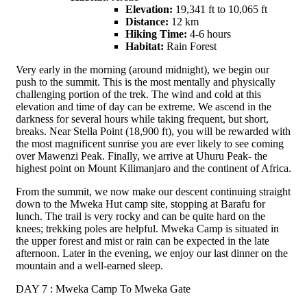
Elevation:
19,341 ft to 10,065 ft
Distance:
12 km
Hiking Time:
4-6 hours
Habitat:
Rain Forest
Very early in the morning (around midnight), we begin our
push to the summit. This is the most mentally and physically
challenging portion of the trek. The wind and cold at this
elevation and time of day can be extreme. We ascend in the
darkness for several hours while taking frequent, but short,
breaks. Near Stella Point (18,900 ft), you will be rewarded with
the most magnificent sunrise you are ever likely to see coming
over Mawenzi Peak. Finally, we arrive at Uhuru Peak- the
highest point on Mount Kilimanjaro and the continent of Africa.
From the summit, we now make our descent continuing straight
down to the Mweka Hut camp site, stopping at Barafu for
lunch. The trail is very rocky and can be quite hard on the
knees; trekking poles are helpful. Mweka Camp is situated in
the upper forest and mist or rain can be expected in the late
afternoon. Later in the evening, we enjoy our last dinner on the
mountain and a well-earned sleep.
DAY 7 : Mweka Camp To Mweka Gate