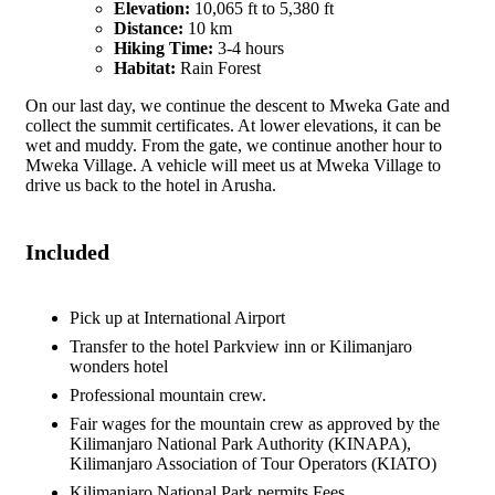
Elevation:
10,065 ft to 5,380 ft
Distance:
10 km
Hiking Time:
3-4 hours
Habitat:
Rain Forest
On our last day, we continue the descent to Mweka Gate and
collect the summit certificates. At lower elevations, it can be
wet and muddy. From the gate, we continue another hour to
Mweka Village. A vehicle will meet us at Mweka Village to
drive us back to the hotel in Arusha.
Included
Pick up at International Airport
Transfer to the hotel Parkview inn or Kilimanjaro
wonders hotel
Professional mountain crew.
Fair wages for the mountain crew as approved by the
Kilimanjaro National Park Authority (KINAPA),
Kilimanjaro Association of Tour Operators (KIATO)
Kilimanjaro National Park permits Fees