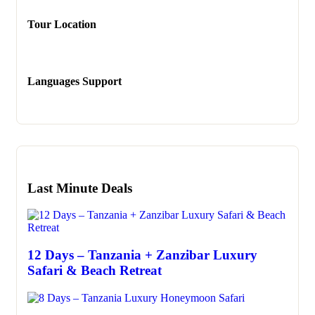
Tour Location
Languages Support
Last Minute Deals
12 Days – Tanzania + Zanzibar Luxury
Safari & Beach Retreat