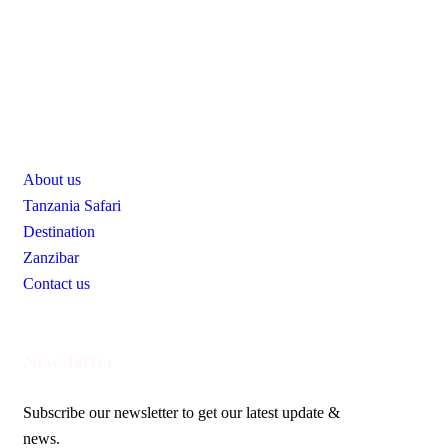
Useful Links
About us
Tanzania Safari
Destination
Zanzibar
Contact us
Newsletter
Subscribe our newsletter to get our latest update &
news.