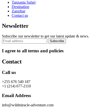
Tanzania Safari
Destination
Zanzibar
Contact us
Newsletter
Subscribe our newsletter to get our latest update & news.
I agree to all terms and policies
Contact
Call us
+255 676 540 187
+1 (214) 677-2110
Email Address
info@wildmiracle-adventure.com