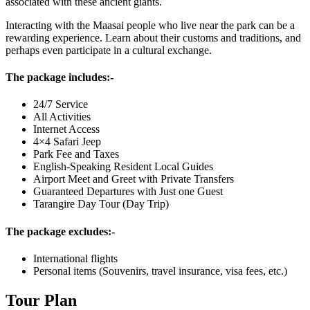
associated with these ancient giants.
Interacting with the Maasai people who live near the park can be a
rewarding experience. Learn about their customs and traditions, and
perhaps even participate in a cultural exchange.
The package includes:-
24/7 Service
All Activities
Internet Access
4×4 Safari Jeep
Park Fee and Taxes
English-Speaking Resident Local Guides
Airport Meet and Greet with Private Transfers
Guaranteed Departures with Just one Guest
Tarangire Day Tour (Day Trip)
The package excludes:-
International flights
Personal items (Souvenirs, travel insurance, visa fees, etc.)
Tour Plan