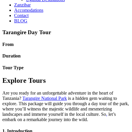
Zanzibar
Accomodations
Contact
BLOG
Tarangire Day Tour
From
Duration
Tour Type
Explore Tours
Are you ready for an unforgettable adventure in the heart of
Tanzania?
Tarangire National Park
is a hidden gem waiting to
explore. This package will guide you through a day tour of the park,
where you’ll witness the majestic wildlife and mesmerizing
landscapes and immerse yourself in the local culture. So
,
let’s
embark on a remarkable journey into the wild.
1. Introduction