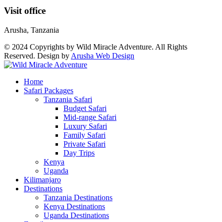
Visit office
Arusha, Tanzania
© 2024 Copyrights by Wild Miracle Adventure. All Rights
Reserved. Design by
Arusha Web Design
Home
Safari Packages
Tanzania Safari
Budget Safari
Mid-range Safari
Luxury Safari
Family Safari
Private Safari
Day Trips
Kenya
Uganda
Kilimanjaro
Destinations
Tanzania Destinations
Kenya Destinations
Uganda Destinations