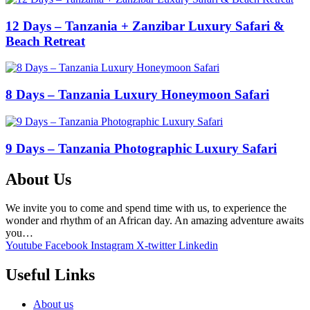
12 Days – Tanzania + Zanzibar Luxury Safari &
Beach Retreat
8 Days – Tanzania Luxury Honeymoon Safari
9 Days – Tanzania Photographic Luxury Safari
About Us
We invite you to come and spend time with us, to experience the
wonder and rhythm of an African day. An amazing adventure awaits
you…
Youtube
Facebook
Instagram
X-twitter
Linkedin
Useful Links
About us