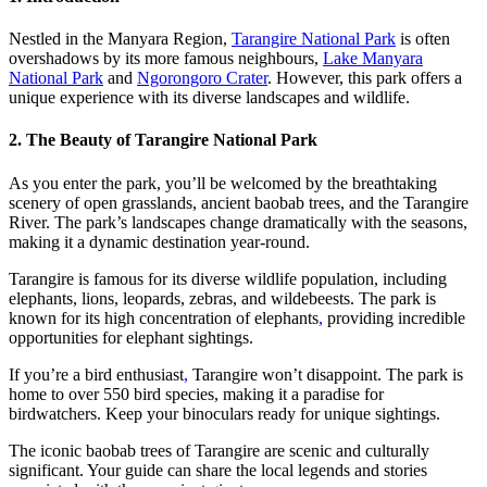
Nestled in the Manyara Region,
Tarangire National Park
is often
overshadows by its more famous neighbours,
Lake Manyara
National Park
and
Ngorongoro Crater
. However, this park offers a
unique experience with its diverse landscapes and wildlife.
2. The Beauty of Tarangire National Park
As you enter the park, you’ll be welcomed by the breathtaking
scenery of open grasslands, ancient baobab trees, and the Tarangire
River. The park’s landscapes change dramatically with the seasons,
making it a dynamic destination year-round.
Tarangire is famous for its diverse wildlife population, including
elephants, lions, leopards, zebras, and wildebeests. The park is
known for its high concentration of elephants
,
providing incredible
opportunities for elephant sightings.
If you’re a bird enthusiast
,
Tarangire won’t disappoint. The park is
home to over 550 bird species, making it a paradise for
birdwatchers. Keep your binoculars ready for unique sightings.
The iconic baobab trees of Tarangire are scenic and culturally
significant. Your guide can share the local legends and stories