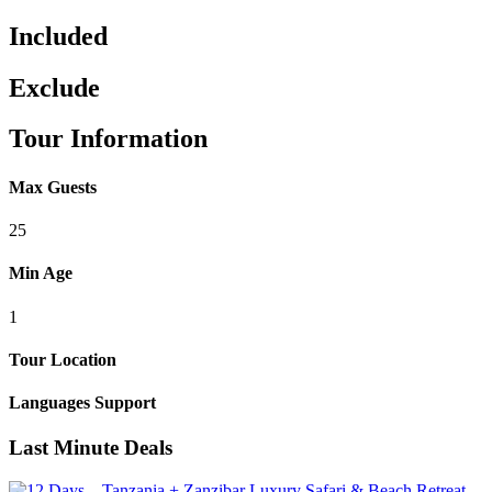
Included
Exclude
Tour Information
Max Guests
25
Min Age
1
Tour Location
Languages Support
Last Minute Deals