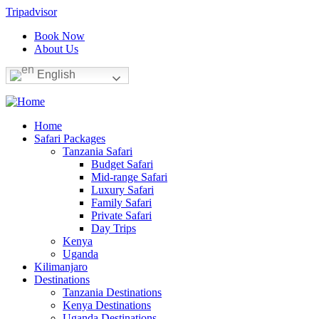
Tripadvisor
Book Now
About Us
English
Home
Safari Packages
Tanzania Safari
Budget Safari
Mid-range Safari
Luxury Safari
Family Safari
Private Safari
Day Trips
Kenya
Uganda
Kilimanjaro
Destinations
Tanzania Destinations
Kenya Destinations
Uganda Destinations