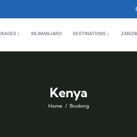
CKAGES
KILIMANJARO
DESTINATIONS
ZANZI
Kenya
Home
Booking