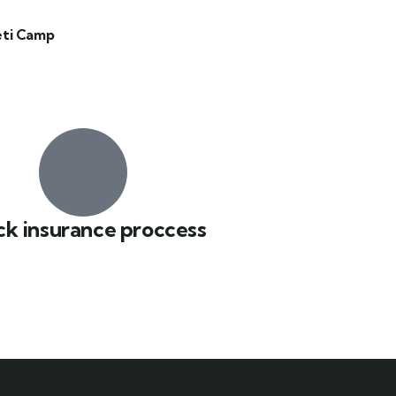
eti Camp
ck insurance proccess