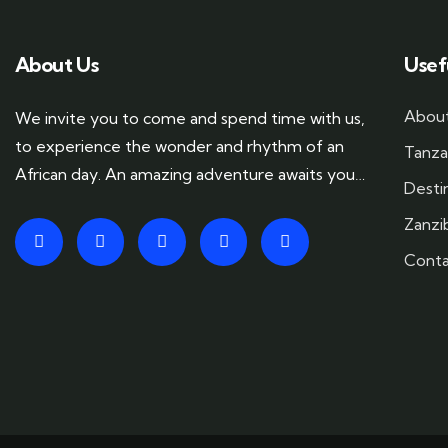
About Us
Usef
About
We invite you to come and spend time with us,
to experience the wonder and rhythm of an
Tanza
African day. An amazing adventure awaits you…
Desti
Zanzi
Conta