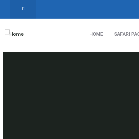
HOME
SAFARI PA