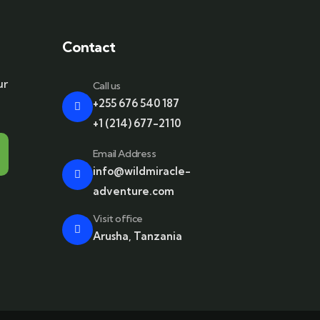
Contact
ur
Call us
+255 676 540 187
+1 (214) 677-2110
Email Address
info@wildmiracle-
adventure.com
Visit office
Arusha, Tanzania