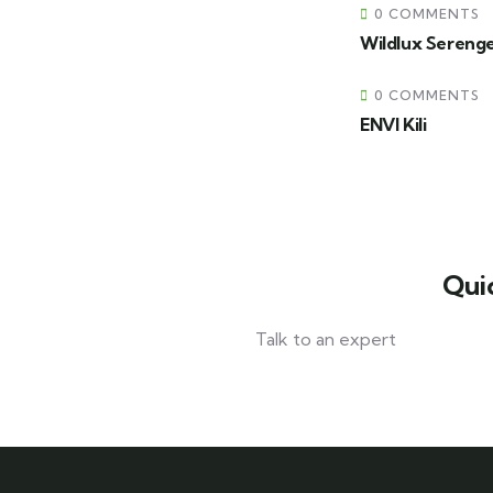
0 COMMENTS
Wildlux Sereng
0 COMMENTS
ENVI Kili
Qui
Talk to an expert
+ 1- (246) 333-0089