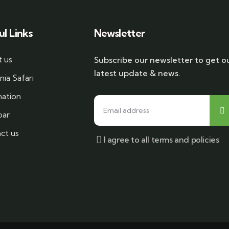
ul Links
Newsletter
 us
Subscribe our newsletter to get o
latest update & news.
nia Safari
nation
bar
ct us
I agree to all terms and policies