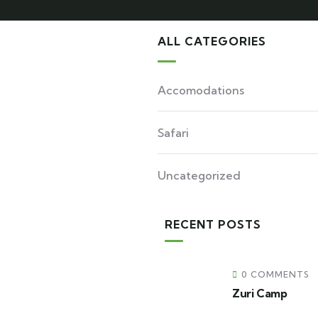
ALL CATEGORIES
Accomodations
Safari
Uncategorized
RECENT POSTS
0 COMMENTS
Zuri Camp