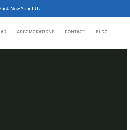
Book Now
About Us
BAR
ACCOMODATIONS
CONTACT
BLOG