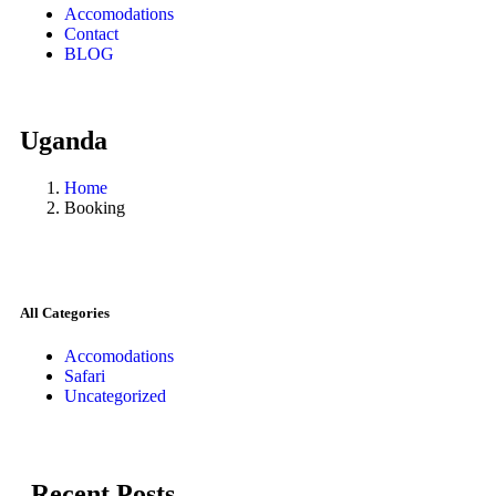
Accomodations
Contact
BLOG
Uganda
Home
Booking
All Categories
Accomodations
Safari
Uncategorized
Recent Posts