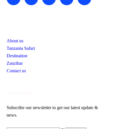
Useful Links
About us
Tanzania Safari
Destination
Zanzibar
Contact us
Newsletter
Subscribe our newsletter to get our latest update &
news.