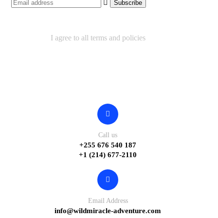
I agree to all terms and policies
Contact
Call us
+255 676 540 187
+1 (214) 677-2110
Email Address
info@wildmiracle-adventure.com