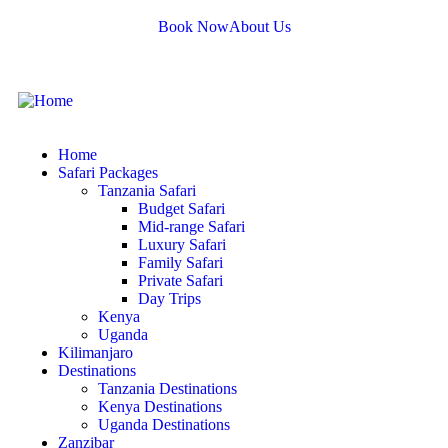
Book Now
About Us
Home
Safari Packages
Tanzania Safari
Budget Safari
Mid-range Safari
Luxury Safari
Family Safari
Private Safari
Day Trips
Kenya
Uganda
Kilimanjaro
Destinations
Tanzania Destinations
Kenya Destinations
Uganda Destinations
Zanzibar