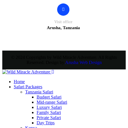
Visit office
Arusha, Tanzania
© 2024 Copyrights by Wild Miracle Adventure. All Rights
Reserved. Design by
Arusha Web Design
Home
Safari Packages
Tanzania Safari
Budget Safari
Mid-range Safari
Luxury Safari
Family Safari
Private Safari
Day Trips
Kenya