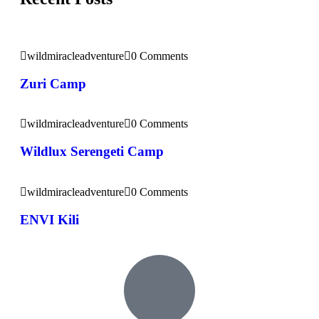
wildmiracleadventure
0 Comments
Zuri Camp
wildmiracleadventure
0 Comments
Wildlux Serengeti Camp
wildmiracleadventure
0 Comments
ENVI Kili