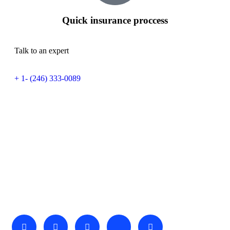
Quick insurance proccess
Talk to an expert
+ 1- (246) 333-0089
About Us
We invite you to come and spend time with us, to experience
the wonder and rhythm of an African day. An amazing
adventure awaits you…