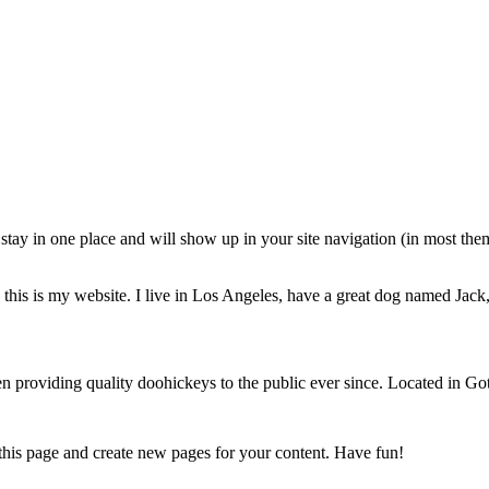
ll stay in one place and will show up in your site navigation (in most th
this is my website. I live in Los Angeles, have a great dog named Jack, 
oviding quality doohickeys to the public ever since. Located in Got
 this page and create new pages for your content. Have fun!