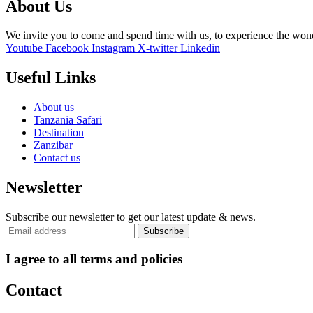
About Us
We invite you to come and spend time with us, to experience the wo
Youtube
Facebook
Instagram
X-twitter
Linkedin
Useful Links
About us
Tanzania Safari
Destination
Zanzibar
Contact us
Newsletter
Subscribe our newsletter to get our latest update & news.
I agree to all terms and policies
Contact