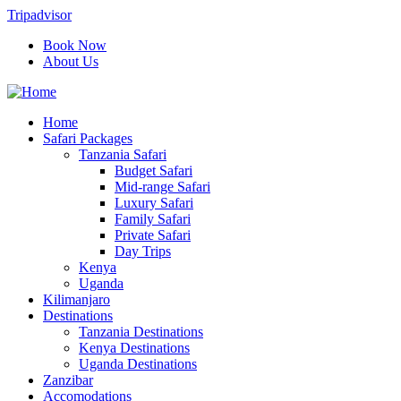
Tripadvisor
Book Now
About Us
Home
Safari Packages
Tanzania Safari
Budget Safari
Mid-range Safari
Luxury Safari
Family Safari
Private Safari
Day Trips
Kenya
Uganda
Kilimanjaro
Destinations
Tanzania Destinations
Kenya Destinations
Uganda Destinations
Zanzibar
Accomodations