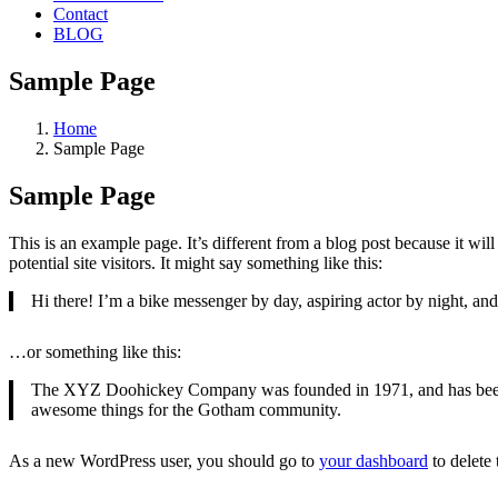
Contact
BLOG
Sample Page
Home
Sample Page
Sample Page
This is an example page. It’s different from a blog post because it wi
potential site visitors. It might say something like this:
Hi there! I’m a bike messenger by day, aspiring actor by night, and 
…or something like this:
The XYZ Doohickey Company was founded in 1971, and has been pr
awesome things for the Gotham community.
As a new WordPress user, you should go to
your dashboard
to delete