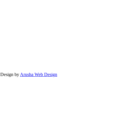
. Design by
Arusha Web Design