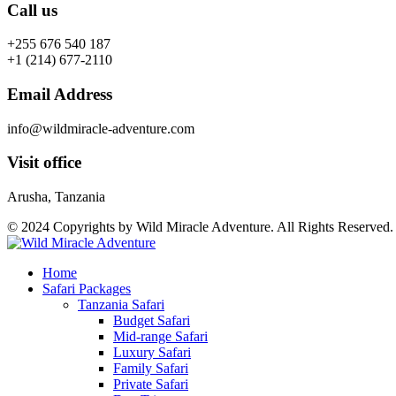
Call us
+255 676 540 187
+1 (214) 677-2110
Email Address
info@wildmiracle-adventure.com
Visit office
Arusha, Tanzania
© 2024 Copyrights by Wild Miracle Adventure. All Rights Reserved
Home
Safari Packages
Tanzania Safari
Budget Safari
Mid-range Safari
Luxury Safari
Family Safari
Private Safari