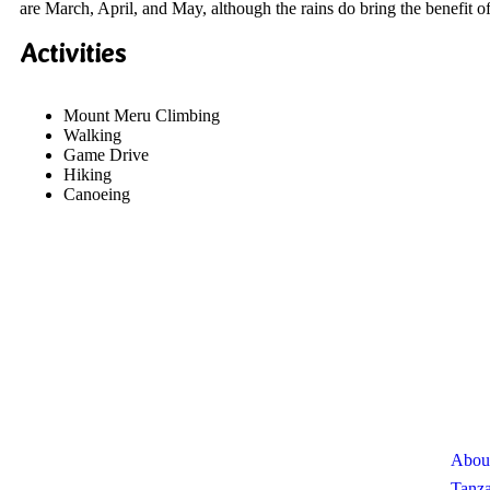
are March, April, and May, although the rains do bring the benefit 
Activities
Mount Meru Climbing
Walking
Game Drive
Hiking
Canoeing
About Us
Use
Abou
We invite you to come and spend time with us, to
experience the wonder and rhythm of an African day. An
Tanza