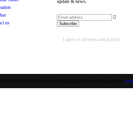
update & news.
nation
bar
ct us
I agree to all terms and policies
ts by Wild Miracle Adventure. All Rights Reserved. Designed by
Aru