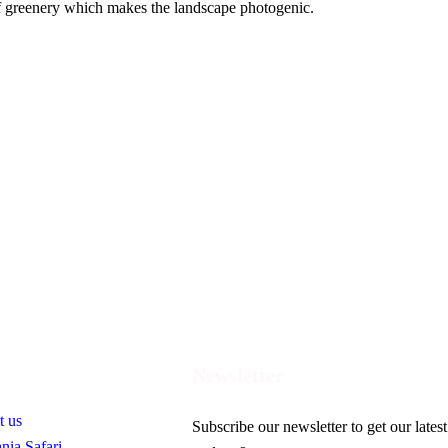
of greenery which makes the landscape photogenic.
ful Links
Newsletter
t us
Subscribe our newsletter to get our latest
nia Safari