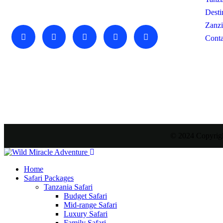
amazing adventure awaits you…
Desti
Zanzi
Conta
© 2024 Copyrigh
Home
Safari Packages
Tanzania Safari
Budget Safari
Mid-range Safari
Luxury Safari
Family Safari