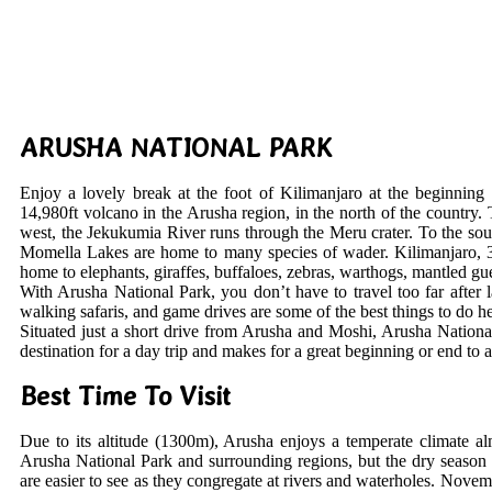
ARUSHA NATIONAL PARK
Enjoy a lovely break at the foot of Kilimanjaro at the beginnin
14,980ft volcano in the Arusha region, in the north of the country. 
west, the Jekukumia River runs through the Meru crater. To the sout
Momella Lakes are home to many species of wader. Kilimanjaro, 37 m
home to elephants, giraffes, buffaloes, zebras, warthogs, mantled g
With Arusha National Park, you don’t have to travel too far after 
walking safaris, and game drives are some of the best things to do her
Situated just a short drive from Arusha and Moshi, Arusha National
destination for a day trip and makes for a great beginning or end to 
Best Time To Visit
Due to its altitude (1300m), Arusha enjoys a temperate climate al
Arusha National Park and surrounding regions, but the dry season 
are easier to see as they congregate at rivers and waterholes. Nove