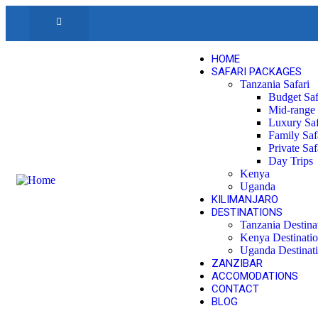
HOME
SAFARI PACKAGES
Tanzania Safari
Budget Saf
Mid-range 
Luxury Saf
Family Saf
Private Saf
Day Trips
Kenya
Uganda
KILIMANJARO
DESTINATIONS
Tanzania Destina
Kenya Destinati
Uganda Destinat
ZANZIBAR
ACCOMODATIONS
CONTACT
BLOG