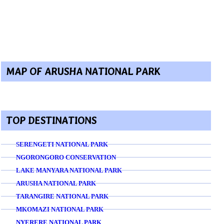
MAP OF ARUSHA NATIONAL PARK
TOP DESTINATIONS
SERENGETI NATIONAL PARK
NGORONGORO CONSERVATION
LAKE MANYARA NATIONAL PARK
ARUSHA NATIONAL PARK
TARANGIRE NATIONAL PARK
MKOMAZI NATIONAL PARK
NYERERE NATIONAL PARK