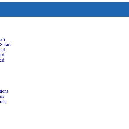
ari
Safari
ari
ari
ari
tions
ons
ions