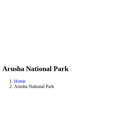
Arusha National Park
Home
Arusha National Park