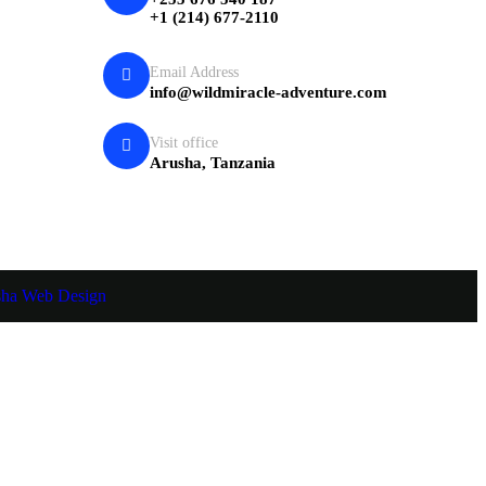
+1 (214) 677-2110
Email Address
info@wildmiracle-adventure.com
Visit office
Arusha, Tanzania
sha Web Design