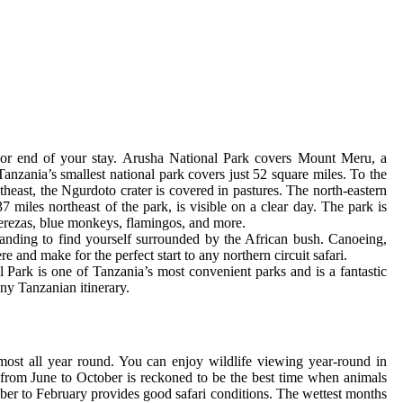
g or end of your stay. Arusha National Park covers Mount Meru, a
Tanzania’s smallest national park covers just 52 square miles. To the
heast, the Ngurdoto crater is covered in pastures. The north-eastern
iles northeast of the park, is visible on a clear day. The park is
uerezas, blue monkeys, flamingos, and more.
landing to find yourself surrounded by the African bush. Canoeing,
e and make for the perfect start to any northern circuit safari.
 Park is one of Tanzania’s most convenient parks and is a fantastic
any Tanzanian itinerary.
most all year round. You can enjoy wildlife viewing year-round in
from June to October is reckoned to be the best time when animals
mber to February provides good safari conditions. The wettest months