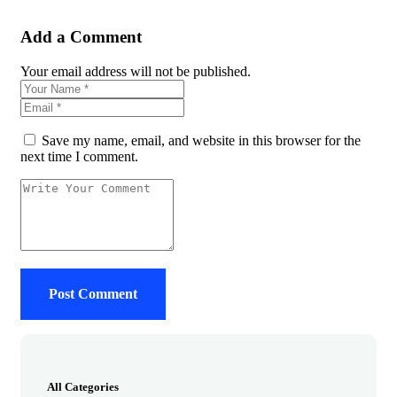
Add a Comment
Your email address will not be published.
Save my name, email, and website in this browser for the
next time I comment.
All Categories