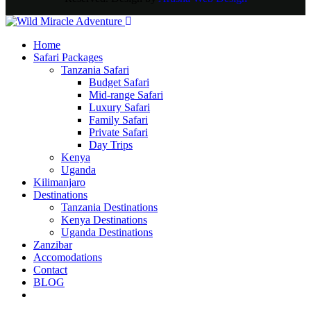
Home
Safari Packages
Tanzania Safari
Budget Safari
Mid-range Safari
Luxury Safari
Family Safari
Private Safari
Day Trips
Kenya
Uganda
Kilimanjaro
Destinations
Tanzania Destinations
Kenya Destinations
Uganda Destinations
Zanzibar
Accomodations
Contact
BLOG