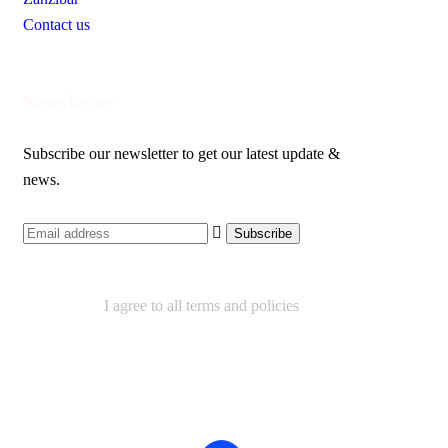
Contact us
Newsletter
Subscribe our newsletter to get our latest update &
news.
I agree to all terms and policies
Contact