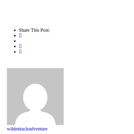
Share This Post:
wildmiracleadventure