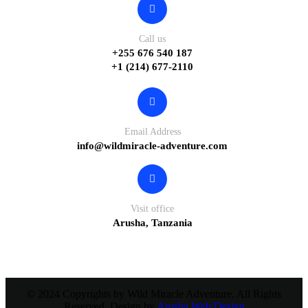
Call us
+255 676 540 187
+1 (214) 677-2110
Email Address
info@wildmiracle-adventure.com
Visit office
Arusha, Tanzania
© 2024 Copyrights by Wild Miracle Adventure. All Rights
Reserved. Design by
Arusha Web Design