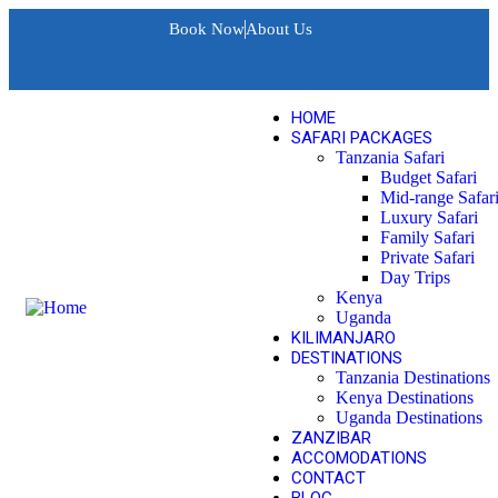
Book Now
About Us
HOME
SAFARI PACKAGES
Tanzania Safari
Budget Safari
Mid-range Safar
Luxury Safari
Family Safari
Private Safari
Day Trips
Kenya
Uganda
KILIMANJARO
DESTINATIONS
Tanzania Destinations
Kenya Destinations
Uganda Destinations
ZANZIBAR
ACCOMODATIONS
CONTACT