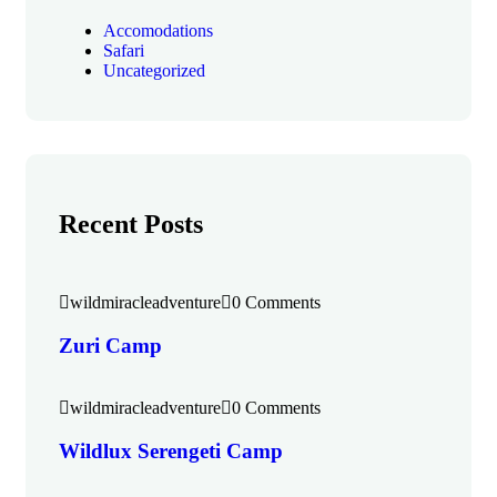
Accomodations
Safari
Uncategorized
Recent Posts
wildmiracleadventure
0 Comments
Zuri Camp
wildmiracleadventure
0 Comments
Wildlux Serengeti Camp