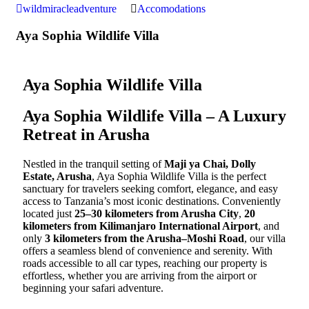
wildmiracleadventure
Accomodations
Aya Sophia Wildlife Villa
Aya Sophia Wildlife Villa
Aya Sophia Wildlife Villa – A Luxury
Retreat in Arusha
Nestled in the tranquil setting of
Maji ya Chai, Dolly
Estate, Arusha
, Aya Sophia Wildlife Villa is the perfect
sanctuary for travelers seeking comfort, elegance, and easy
access to Tanzania’s most iconic destinations. Conveniently
located just
25–30 kilometers from Arusha City
,
20
kilometers from Kilimanjaro International Airport
, and
only
3 kilometers from the Arusha–Moshi Road
, our villa
offers a seamless blend of convenience and serenity. With
roads accessible to all car types, reaching our property is
effortless, whether you are arriving from the airport or
beginning your safari adventure.