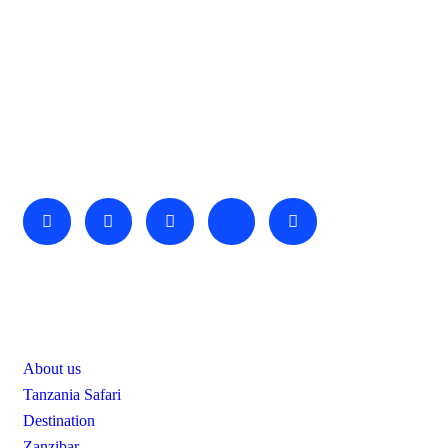
About Us
We invite you to come and spend time with us, to experience
the wonder and rhythm of an African day. An amazing
adventure awaits you…
Useful Links
About us
Tanzania Safari
Destination
Zanzibar