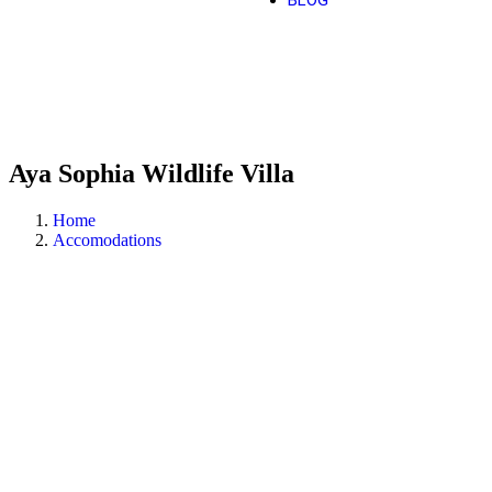
BLOG
Aya Sophia Wildlife Villa
Home
Accomodations