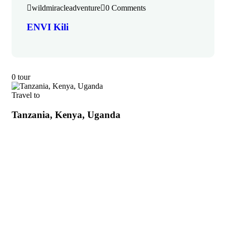
wildmiracleadventure
0 Comments
ENVI Kili
0 tour
Travel to
Tanzania, Kenya, Uganda