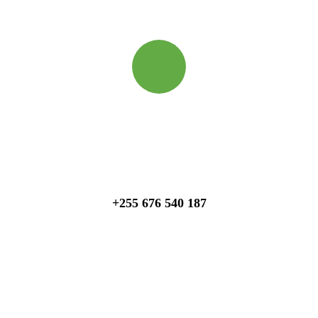
Quick booking process
Talk to an expert
+255 676 540 187