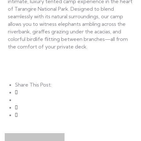
intimate, luxury tented camp experience in the heart
of Tarangire National Park. Designed to blend
seamlessly with its natural surroundings, our camp
allows you to witness elephants ambling across the
riverbank, giraffes grazing under the acacias, and
colorful birdlife flitting between branches—all from
the comfort of your private deck.
Share This Post: