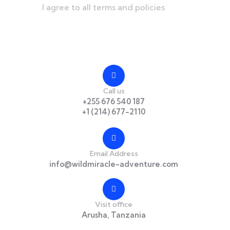
I agree to all terms and policies
Contact
Call us
+255 676 540 187
+1 (214) 677-2110
Email Address
info@wildmiracle-adventure.com
Visit office
Arusha, Tanzania