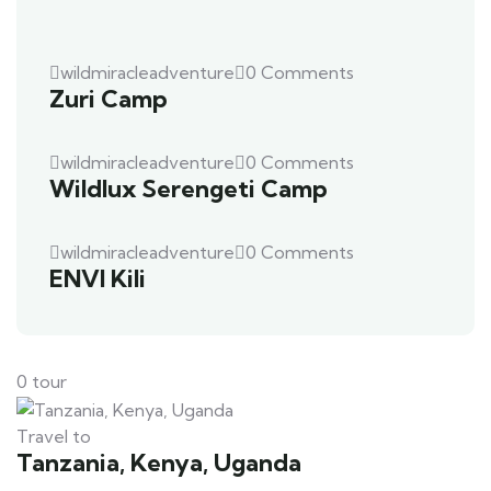
wildmiracleadventure
0 Comments
Zuri Camp
wildmiracleadventure
0 Comments
Wildlux Serengeti Camp
wildmiracleadventure
0 Comments
ENVI Kili
0 tour
Travel to
Tanzania, Kenya, Uganda