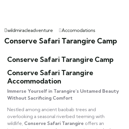
wildmiracleadventure
Accomodations
Conserve Safari Tarangire Camp
Conserve Safari Tarangire Camp
Conserve Safari Tarangire
Accommodation
Immerse Yourself in Tarangire’s Untamed Beauty
Without Sacrificing Comfort
Nestled among ancient baobab trees and
overlooking a seasonal riverbed teeming with
wildlife,
Conserve Safari Tarangire
offers an