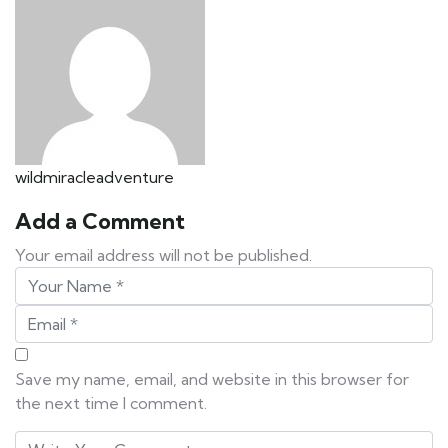
wildmiracleadventure
Add a Comment
Your email address will not be published.
Save my name, email, and website in this browser for
the next time I comment.