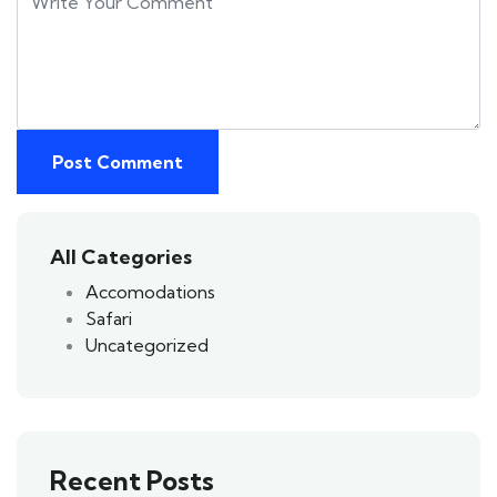
All Categories
Accomodations
Safari
Uncategorized
Recent Posts