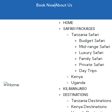
Book Now
About Us
HOME
SAFARI PACKAGES
Tanzania Safari
Budget Safari
Mid-range Safari
Luxury Safari
Family Safari
Private Safari
Day Trips
Kenya
Uganda
KILIMANJARO
DESTINATIONS
Tanzania Destinations
Kenya Destinations