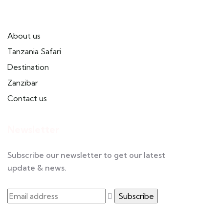
Useful Links
About us
Tanzania Safari
Destination
Zanzibar
Contact us
Newsletter
Subscribe our newsletter to get our latest
update & news.