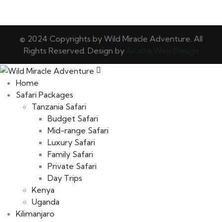
© 2024 Copyrights by Wild Miracle Adventure. All
Rights Reserved. Design by
Arusha Web Design
Home
Safari Packages
Tanzania Safari
Budget Safari
Mid-range Safari
Luxury Safari
Family Safari
Private Safari
Day Trips
Kenya
Uganda
Kilimanjaro