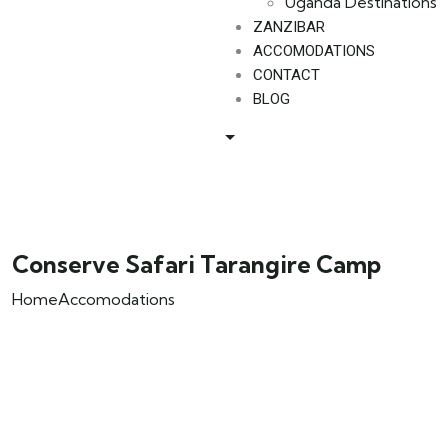
Uganda Destinations
ZANZIBAR
ACCOMODATIONS
CONTACT
BLOG
Conserve Safari Tarangire Camp
Home
Accomodations