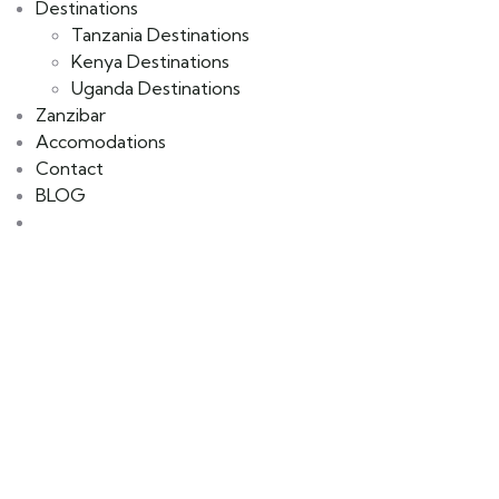
Destinations
Tanzania Destinations
Kenya Destinations
Uganda Destinations
Zanzibar
Accomodations
Contact
BLOG