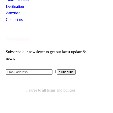
Destination
Zanzibar
Contact us
Newsletter
Subscribe our newsletter to get our latest update &
news.
I agree to all terms and policies