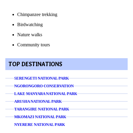
Chimpanzee trekking
Birdwatching
Nature walks
Community tours
TOP DESTINATIONS
SERENGETI NATIONAL PARK
NGORONGORO CONSERVATION
LAKE MANYARA NATIONAL PARK
ARUSHA NATIONAL PARK
TARANGIRE NATIONAL PARK
MKOMAZI NATIONAL PARK
NYERERE NATIONAL PARK