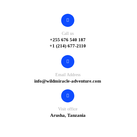
Contact
Call us
+255 676 540 187
+1 (214) 677-2110
Email Address
info@wildmiracle-adventure.com
Visit office
Arusha, Tanzania