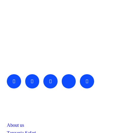
About Us
We invite you to come and spend time with us, to experience
the wonder and rhythm of an African day. An amazing
adventure awaits you…
Useful Links
About us
Tanzania Safari