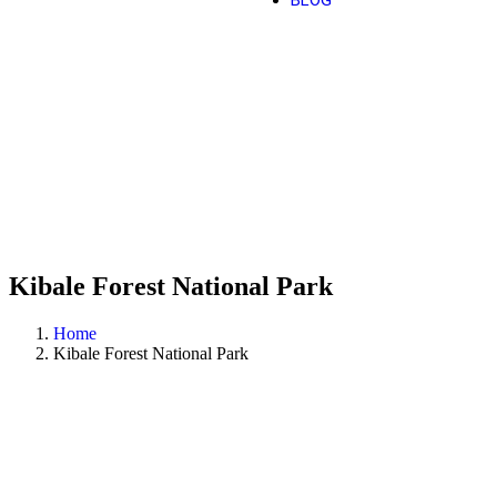
BLOG
Kibale Forest National Park
Home
Kibale Forest National Park