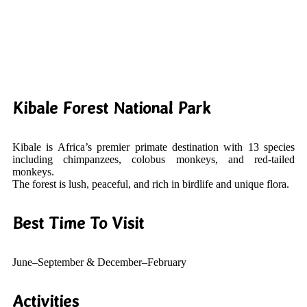
Kibale Forest National Park
Kibale is Africa’s premier primate destination with 13 species
including chimpanzees, colobus monkeys, and red-tailed
monkeys.
The forest is lush, peaceful, and rich in birdlife and unique flora.
Best Time To Visit
June–September & December–February
Activities