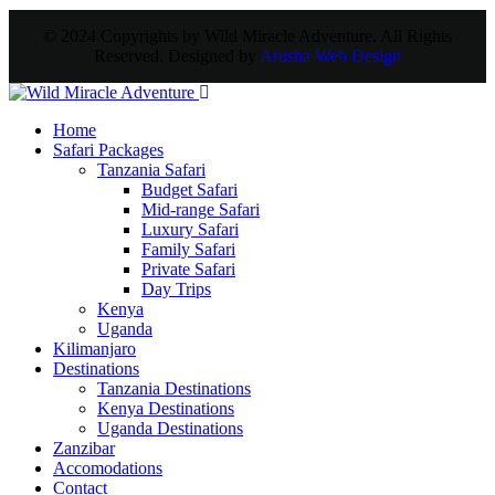
© 2024 Copyrights by Wild Miracle Adventure. All Rights
Reserved. Designed by
Arusha Web Design
Home
Safari Packages
Tanzania Safari
Budget Safari
Mid-range Safari
Luxury Safari
Family Safari
Private Safari
Day Trips
Kenya
Uganda
Kilimanjaro
Destinations
Tanzania Destinations
Kenya Destinations
Uganda Destinations
Zanzibar
Accomodations
Contact