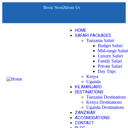
Book Now
About Us
HOME
SAFARI PACKAGES
Tanzania Safari
Budget Safari
Mid-range Safar
Luxury Safari
Family Safari
Private Safari
Day Trips
Kenya
Uganda
KILIMANJARO
DESTINATIONS
Tanzania Destinations
Kenya Destinations
Uganda Destinations
ZANZIBAR
ACCOMODATIONS
CONTACT