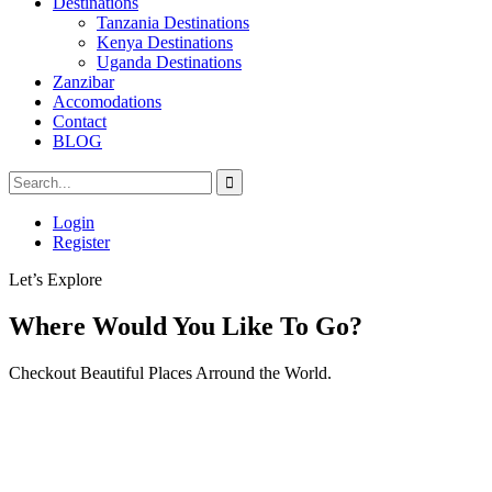
Destinations
Tanzania Destinations
Kenya Destinations
Uganda Destinations
Zanzibar
Accomodations
Contact
BLOG
Login
Register
Let’s Explore
Where Would You Like To Go?
Checkout Beautiful Places Arround the World.
Tour
Locations
Locations
Africa
Kenya