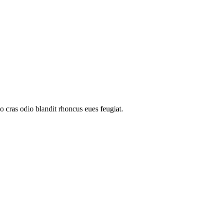
o cras odio blandit rhoncus eues feugiat.