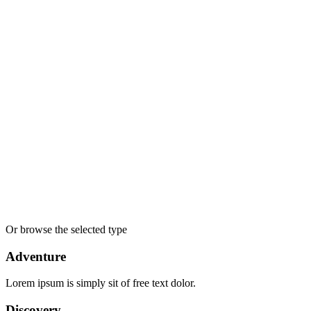
Accepts Credit Cards
Car Parking
Free Coupons
Laundry Service
Outdoor Seating
Reservations
Restaurant
Smoking Allowed
Wireless Internet
Apply
Search
Or browse the selected type
Adventure
Lorem ipsum is simply sit of free text dolor.
Discovery