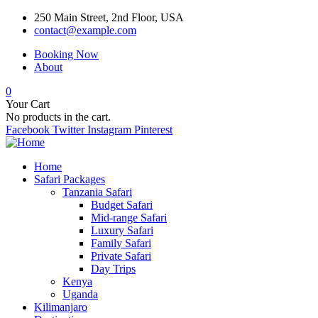
250 Main Street, 2nd Floor, USA
contact@example.com
Booking Now
About
0
Your Cart
No products in the cart.
Facebook
Twitter
Instagram
Pinterest
Home
Safari Packages
Tanzania Safari
Budget Safari
Mid-range Safari
Luxury Safari
Family Safari
Private Safari
Day Trips
Kenya
Uganda
Kilimanjaro