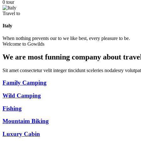
0 tour
Travel to
Italy
When nothing prevents our to we like best, every pleasure to be.
Welcome to Gowilds
We are most funning company about trave
Sit amet consectetur velit integer tincidunt sceleries nodalesry volut
Family Camping
Wild Camping
Fishing
Mountaim Biking
Luxury Cabin