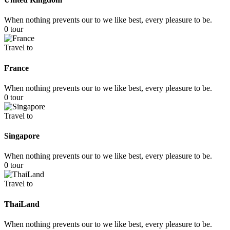
When nothing prevents our to we like best, every pleasure to be.
0 tour
Travel to
France
When nothing prevents our to we like best, every pleasure to be.
0 tour
Travel to
Singapore
When nothing prevents our to we like best, every pleasure to be.
0 tour
Travel to
ThaiLand
When nothing prevents our to we like best, every pleasure to be.