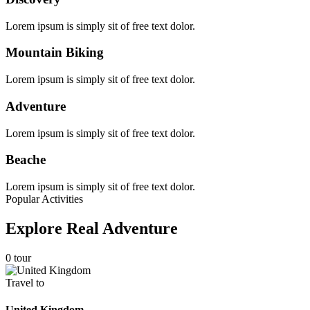
Lorem ipsum is simply sit of free text dolor.
Mountain Biking
Lorem ipsum is simply sit of free text dolor.
Adventure
Lorem ipsum is simply sit of free text dolor.
Beache
Lorem ipsum is simply sit of free text dolor.
Popular Activities
Explore Real Adventure
0 tour
Travel to
United Kingdom