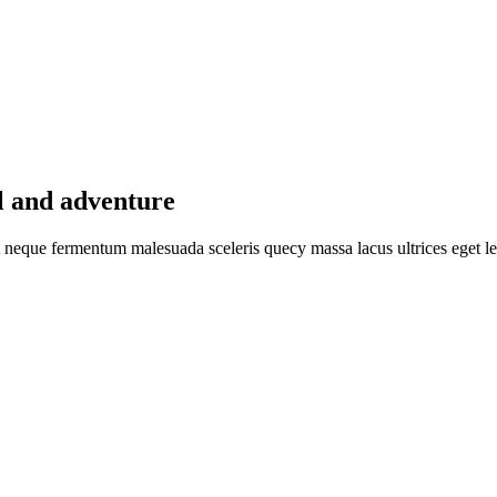
l and adventure
pat neque fermentum malesuada sceleris quecy massa lacus ultrices eget le