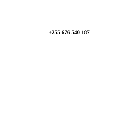
Talk to an expert
+255 676 540 187
About Us
We invite you to come and spend time with us, to experience
the wonder and rhythm of an African day. An amazing
adventure awaits you…