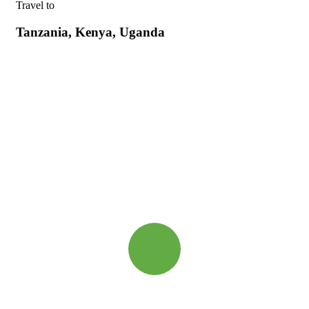
Travel to
Tanzania, Kenya, Uganda
Quick booking process