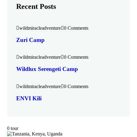
Recent Posts
wildmiracleadventure
0 Comments
Zuri Camp
wildmiracleadventure
0 Comments
Wildlux Serengeti Camp
wildmiracleadventure
0 Comments
ENVI Kili
0 tour