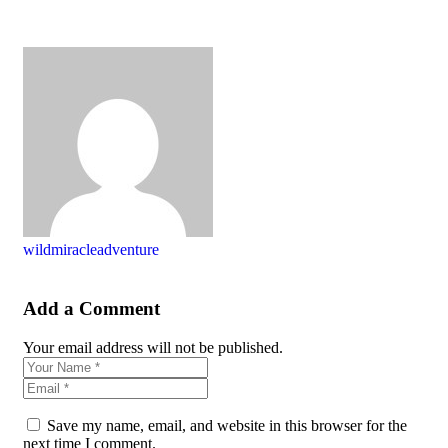
wildmiracleadventure
Add a Comment
Your email address will not be published.
Save my name, email, and website in this browser for the
next time I comment.