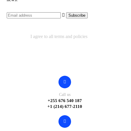
I agree to all terms and policies
Contact
Call us
+255 676 540 187
+1 (214) 677-2110