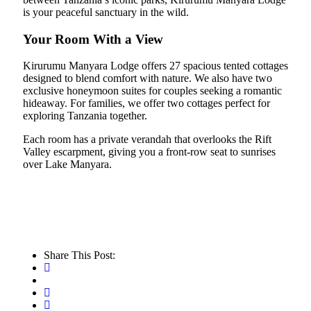
is your peaceful sanctuary in the wild.
Your Room With a View
Kirurumu Manyara Lodge offers 27 spacious tented cottages
designed to blend comfort with nature. We also have two
exclusive honeymoon suites for couples seeking a romantic
hideaway. For families, we offer two cottages perfect for
exploring Tanzania together.
Each room has a private verandah that overlooks the Rift
Valley escarpment, giving you a front-row seat to sunrises
over Lake Manyara.
Share This Post: