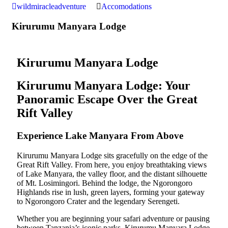
wildmiracleadventure
Accomodations
Kirurumu Manyara Lodge
Kirurumu Manyara Lodge
Kirurumu Manyara Lodge: Your
Panoramic Escape Over the Great
Rift Valley
Experience Lake Manyara From Above
Kirurumu Manyara Lodge sits gracefully on the edge of the
Great Rift Valley. From here, you enjoy breathtaking views
of Lake Manyara, the valley floor, and the distant silhouette
of Mt. Losimingori. Behind the lodge, the Ngorongoro
Highlands rise in lush, green layers, forming your gateway
to Ngorongoro Crater and the legendary Serengeti.
Whether you are beginning your safari adventure or pausing
between Tanzania’s iconic parks, Kirurumu Manyara Lodge