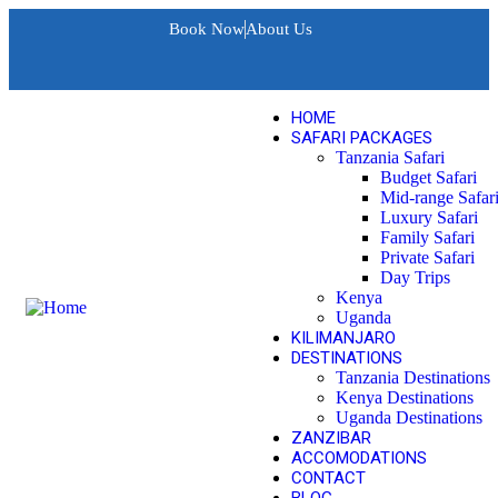
Book Now
About Us
HOME
SAFARI PACKAGES
Tanzania Safari
Budget Safari
Mid-range Safar
Luxury Safari
Family Safari
Private Safari
Day Trips
Kenya
Uganda
KILIMANJARO
DESTINATIONS
Tanzania Destinations
Kenya Destinations
Uganda Destinations
ZANZIBAR
ACCOMODATIONS
CONTACT