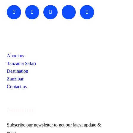
Useful Links
About us
Tanzania Safari
Destination
Zanzibar
Contact us
Newsletter
Subscribe our newsletter to get our latest update &
news.