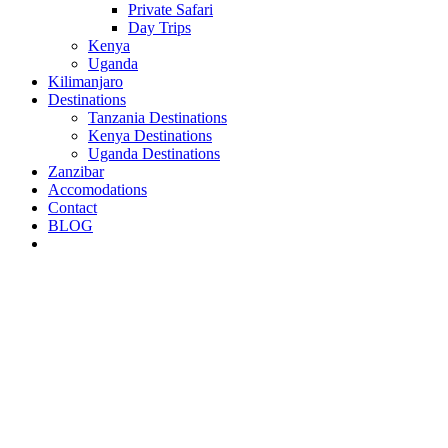
Private Safari
Day Trips
Kenya
Uganda
Kilimanjaro
Destinations
Tanzania Destinations
Kenya Destinations
Uganda Destinations
Zanzibar
Accomodations
Contact
BLOG