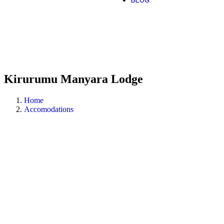
BLOG
Kirurumu Manyara Lodge
Home
Accomodations