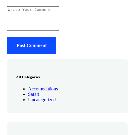
All Categories
Accomodations
Safari
Uncategorized