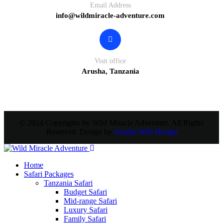
Email Address
info@wildmiracle-adventure.com
Visit office
Arusha, Tanzania
© 2024 Copyrights by Wild Miracle Adventure. All Rights
Reserved. Design by
Arusha Web Design
Home
Safari Packages
Tanzania Safari
Budget Safari
Mid-range Safari
Luxury Safari
Family Safari