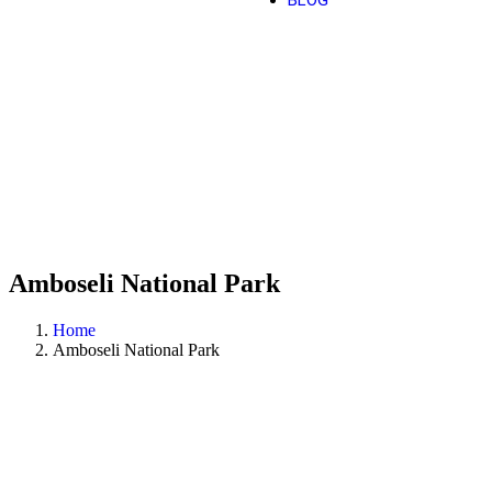
BLOG
Amboseli National Park
Home
Amboseli National Park