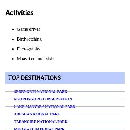
Activities
Game drives
Birdwatching
Photography
Maasai cultural visits
TOP DESTINATIONS
SERENGETI NATIONAL PARK
NGORONGORO CONSERVATION
LAKE MANYARA NATIONAL PARK
ARUSHA NATIONAL PARK
TARANGIRE NATIONAL PARK
MKOMAZI NATIONAL PARK