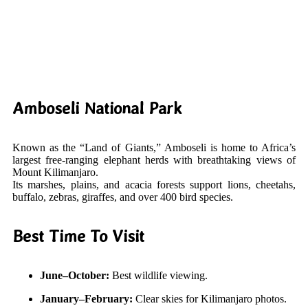
Amboseli National Park
Known as the “Land of Giants,” Amboseli is home to Africa’s
largest free-ranging elephant herds with breathtaking views of
Mount Kilimanjaro.
Its marshes, plains, and acacia forests support lions, cheetahs,
buffalo, zebras, giraffes, and over 400 bird species.
Best Time To Visit
June–October:
Best wildlife viewing.
January–February:
Clear skies for Kilimanjaro photos.