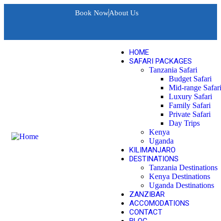
Book Now
About Us
HOME
SAFARI PACKAGES
Tanzania Safari
Budget Safari
Mid-range Safar
Luxury Safari
Family Safari
Private Safari
Day Trips
Kenya
Uganda
KILIMANJARO
DESTINATIONS
Tanzania Destinations
Kenya Destinations
Uganda Destinations
ZANZIBAR
ACCOMODATIONS
CONTACT