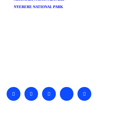
NYERERE NATIONAL PARK
About Us
We invite you to come and spend time with us, to experience
the wonder and rhythm of an African day. An amazing
adventure awaits you…
Useful Links