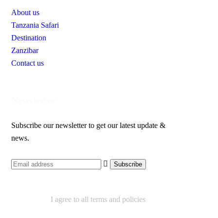
About us
Tanzania Safari
Destination
Zanzibar
Contact us
Newsletter
Subscribe our newsletter to get our latest update &
news.
I agree to all terms and policies