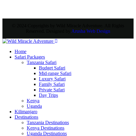
© 2024 Copyrights by Wild Miracle Adventure. All Rights
Reserved. Designed by
Arusha Web Design
Home
Safari Packages
Tanzania Safari
Budget Safari
Mid-range Safari
Luxury Safari
Family Safari
Private Safari
Day Trips
Kenya
Uganda
Kilimanjaro
Destinations
Tanzania Destinations
Kenya Destinations
Uganda Destinations