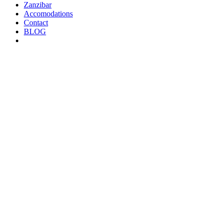
Zanzibar
Accomodations
Contact
BLOG