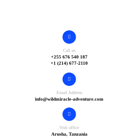
Contact
Call us
+255 676 540 187
+1 (214) 677-2110
Email Address
info@wildmiracle-adventure.com
Visit office
Arusha, Tanzania