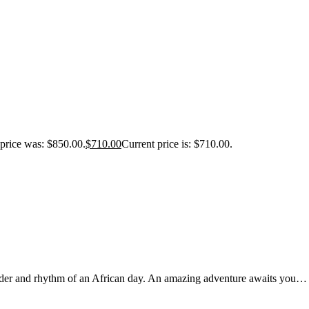
 price was: $850.00.
$
710.00
Current price is: $710.00.
nder and rhythm of an African day. An amazing adventure awaits you…