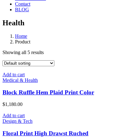
Contact
BLOG
Health
Home
Product
Showing all 5 results
Add to cart
Medical & Health
Block Ruffle Hem Plaid Print Color
$
1,180.00
Add to cart
Design & Tech
Floral Print High Drawst Ruched