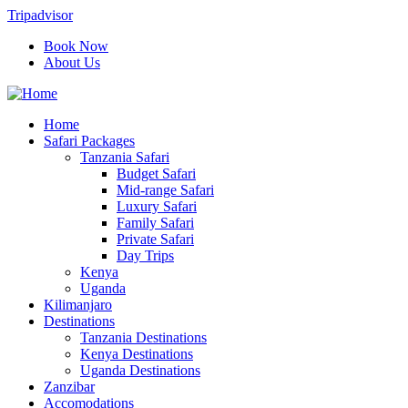
Tripadvisor
Book Now
About Us
Home
Safari Packages
Tanzania Safari
Budget Safari
Mid-range Safari
Luxury Safari
Family Safari
Private Safari
Day Trips
Kenya
Uganda
Kilimanjaro
Destinations
Tanzania Destinations
Kenya Destinations
Uganda Destinations
Zanzibar
Accomodations