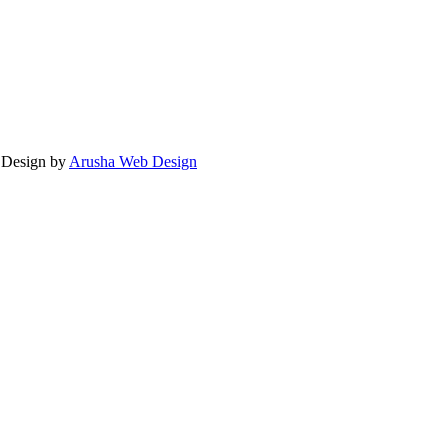
. Design by
Arusha Web Design