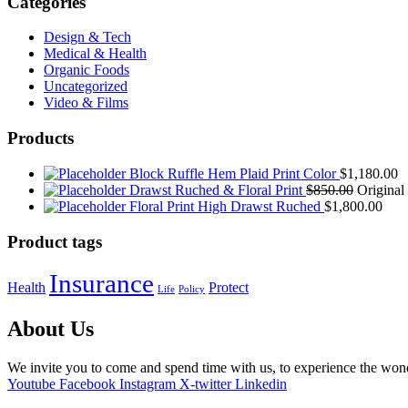
Categories
Design & Tech
Medical & Health
Organic Foods
Uncategorized
Video & Films
Products
Block Ruffle Hem Plaid Print Color
$
1,180.00
Drawst Ruched & Floral Print
$
850.00
Original
Floral Print High Drawst Ruched
$
1,800.00
Product tags
Insurance
Health
Protect
Life
Policy
About Us
We invite you to come and spend time with us, to experience the wo
Youtube
Facebook
Instagram
X-twitter
Linkedin