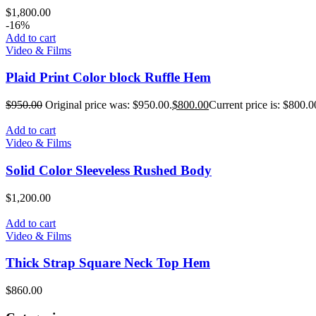
$
1,800.00
-16%
Add to cart
Video & Films
Plaid Print Color block Ruffle Hem
$
950.00
Original price was: $950.00.
$
800.00
Current price is: $800.0
Add to cart
Video & Films
Solid Color Sleeveless Rushed Body
$
1,200.00
Add to cart
Video & Films
Thick Strap Square Neck Top Hem
$
860.00