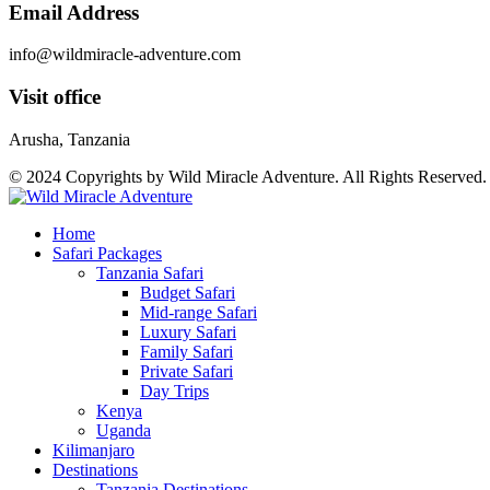
Email Address
info@wildmiracle-adventure.com
Visit office
Arusha, Tanzania
© 2024 Copyrights by Wild Miracle Adventure. All Rights Reserved
Home
Safari Packages
Tanzania Safari
Budget Safari
Mid-range Safari
Luxury Safari
Family Safari
Private Safari
Day Trips
Kenya
Uganda
Kilimanjaro
Destinations
Tanzania Destinations