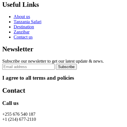
Useful Links
About us
Tanzania Safari
Destination
Zanzibar
Contact us
Newsletter
Subscribe our newsletter to get our latest update & news.
I agree to all terms and policies
Contact
Call us
+255 676 540 187
+1 (214) 677-2110