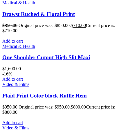
Medical & Health
Drawst Ruched & Floral Print
$
850.00
Original price was: $850.00.
$
710.00
Current price is:
$710.00.
Add to cart
Medical & Health
One Shoulder Cutout High Slit Maxi
$
1,600.00
-16%
Add to cart
Video & Films
Plaid Print Color block Ruffle Hem
$
950.00
Original price was: $950.00.
$
800.00
Current price is:
$800.00.
Add to cart
Video & Films