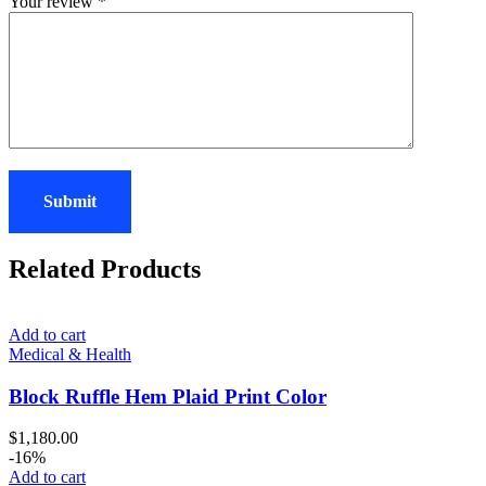
Your review
*
Related Products
Add to cart
Medical & Health
Block Ruffle Hem Plaid Print Color
$
1,180.00
-16%
Add to cart