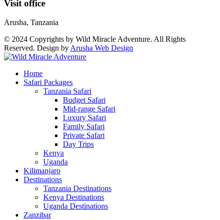
Visit office
Arusha, Tanzania
© 2024 Copyrights by Wild Miracle Adventure. All Rights
Reserved. Design by
Arusha Web Design
Home
Safari Packages
Tanzania Safari
Budget Safari
Mid-range Safari
Luxury Safari
Family Safari
Private Safari
Day Trips
Kenya
Uganda
Kilimanjaro
Destinations
Tanzania Destinations
Kenya Destinations
Uganda Destinations
Zanzibar