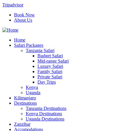
Tripadvisor
Book Now
About Us
Home
Safari Packages
Tanzania Safari
Budget Safari
Mid-range Safari
Luxury Safari
Family Safari
Private Safari
Day Trips
Kenya
Uganda
Kilimanjaro
Destinations
Tanzania Destinations
Kenya Destinations
Uganda Destinations
Zanzibar
Accomodations