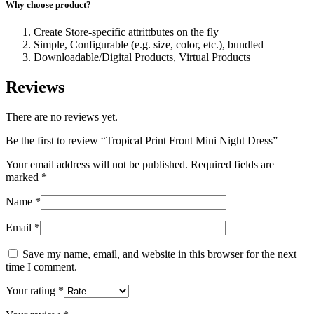
Why choose product?
Create Store-specific attrittbutes on the fly
Simple, Configurable (e.g. size, color, etc.), bundled
Downloadable/Digital Products, Virtual Products
Reviews
There are no reviews yet.
Be the first to review “Tropical Print Front Mini Night Dress”
Your email address will not be published.
Required fields are
marked
*
Name
*
Email
*
Save my name, email, and website in this browser for the next
time I comment.
Your rating
*