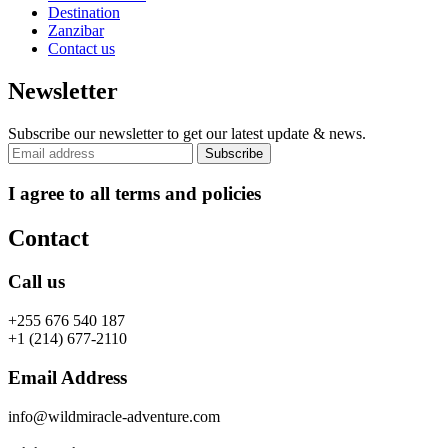
Destination
Zanzibar
Contact us
Newsletter
Subscribe our newsletter to get our latest update & news.
I agree to all terms and policies
Contact
Call us
+255 676 540 187
+1 (214) 677-2110
Email Address
info@wildmiracle-adventure.com