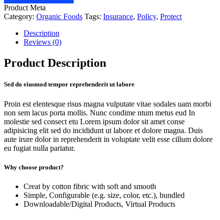
Product Meta
Category:
Organic Foods
Tags:
Insurance
,
Policy
,
Protect
Description
Reviews (0)
Product Description
Sed do eiusmod tempor reprehenderit ut labore
Proin est elentesque risus magna vulputate vitae sodales uam morbi
non sem lacus porta mollis. Nunc condime ntum metus eud In
molestie sed consect etu Lorem ipsum dolor sit amet conse
adipisicing elit sed do incididunt ut labore et dolore magna. Duis
aute irure dolor in reprehenderit in voluptate velit esse cillum dolore
eu fugiat nulla pariatur.
Why choose product?
Creat by cotton fibric with soft and smooth
Simple, Configurable (e.g. size, color, etc.), bundled
Downloadable/Digital Products, Virtual Products