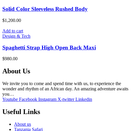
Solid Color Sleeveless Rushed Body
$
1,200.00
Add to cart
Design & Tech
Spaghetti Strap High Open Back Maxi
$
980.00
About Us
We invite you to come and spend time with us, to experience the
wonder and rhythm of an African day. An amazing adventure awaits
you…
Youtube
Facebook
Instagram
X-twitter
Linkedin
Useful Links
About us
Tanzania Safari