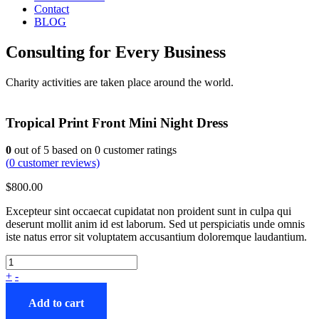
Contact
BLOG
Consulting for Every Business
Charity activities are taken place around the world.
Tropical Print Front Mini Night Dress
0
out of
5
based on
0
customer ratings
(
0
customer reviews)
$
800.00
Excepteur sint occaecat cupidatat non proident sunt in culpa qui
deserunt mollit anim id est laborum. Sed ut perspiciatis unde omnis
iste natus error sit voluptatem accusantium doloremque laudantium.
+
-
Add to cart