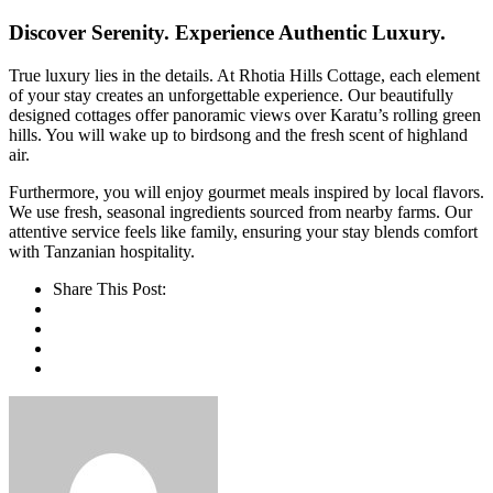
Discover Serenity. Experience Authentic Luxury.
True luxury lies in the details. At Rhotia Hills Cottage, each element
of your stay creates an unforgettable experience. Our beautifully
designed cottages offer panoramic views over Karatu’s rolling green
hills. You will wake up to birdsong and the fresh scent of highland
air.
Furthermore, you will enjoy gourmet meals inspired by local flavors.
We use fresh, seasonal ingredients sourced from nearby farms. Our
attentive service feels like family, ensuring your stay blends comfort
with Tanzanian hospitality.
Share This Post: