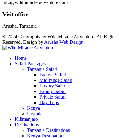
info@wildmiracle-adventure.com
Visit office
Arusha, Tanzania
© 2024 Copyrights by Wild Miracle Adventure. All Rights
Reserved. Design by
Arusha Web Design
Home
Safari Packages
Tanzania Safari
Budget Safari
Mid-range Safari
Luxury Safari
Family Safari
Private Safari
Day Trips
Kenya
Uganda
Kilimanjaro
Destinations
Tanzania Destinations
Kenya Destinations