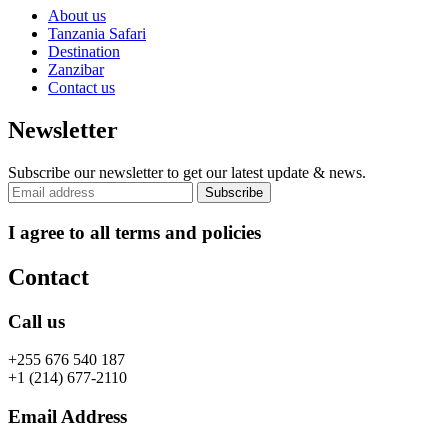
About us
Tanzania Safari
Destination
Zanzibar
Contact us
Newsletter
Subscribe our newsletter to get our latest update & news.
I agree to all terms and policies
Contact
Call us
+255 676 540 187
+1 (214) 677-2110
Email Address