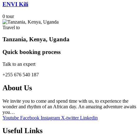
ENVI Kili
0 tour
Travel to
Tanzania, Kenya, Uganda
Quick booking process
Talk to an expert
+255 676 540 187
About Us
We invite you to come and spend time with us, to experience the
wonder and rhythm of an African day. An amazing adventure awaits
you…
Youtube
Facebook
Instagram
X-twitter
Linkedin
Useful Links