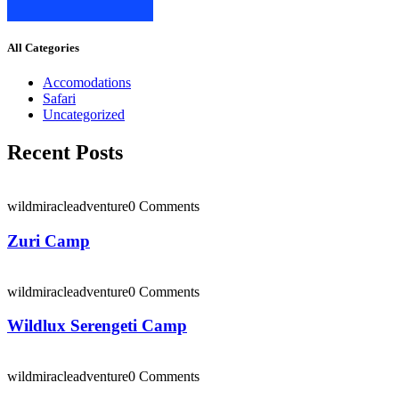
All Categories
Accomodations
Safari
Uncategorized
Recent Posts
wildmiracleadventure
0 Comments
Zuri Camp
wildmiracleadventure
0 Comments
Wildlux Serengeti Camp
wildmiracleadventure
0 Comments