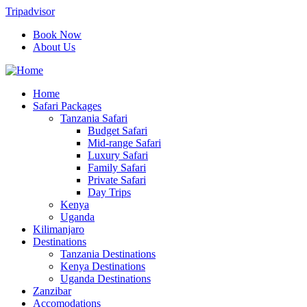
Tripadvisor
Book Now
About Us
Home
Safari Packages
Tanzania Safari
Budget Safari
Mid-range Safari
Luxury Safari
Family Safari
Private Safari
Day Trips
Kenya
Uganda
Kilimanjaro
Destinations
Tanzania Destinations
Kenya Destinations
Uganda Destinations
Zanzibar
Accomodations