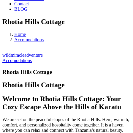
Contact
BLOG
Rhotia Hills Cottage
Home
Accomodations
wildmiracleadventure
Accomodations
Rhotia Hills Cottage
Rhotia Hills Cottage
Welcome to Rhotia Hills Cottage: Your
Cozy Escape Above the Hills of Karatu
We are set on the peaceful slopes of the Rhotia Hills. Here, warmth,
comfort, and personalized hospitality come together. It is a haven
where you can relax and connect with Tanzania’s natural beauty.