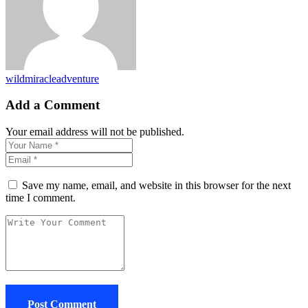
wildmiracleadventure
Add a Comment
Your email address will not be published.
Save my name, email, and website in this browser for the next
time I comment.