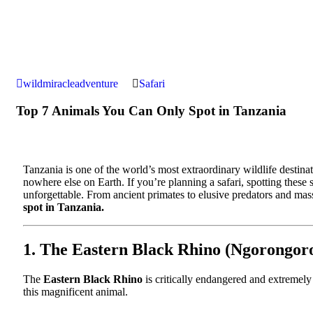
wildmiracleadventure
Safari
Top 7 Animals You Can Only Spot in Tanzania
Tanzania is one of the world’s most extraordinary wildlife destina
nowhere else on Earth. If you’re planning a safari, spotting thes
unforgettable. From ancient primates to elusive predators and ma
spot in Tanzania.
1. The Eastern Black Rhino (Ngorongor
The
Eastern Black Rhino
is critically endangered and extremely
this magnificent animal.