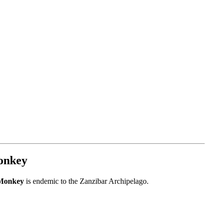
onkey
 Monkey
is endemic to the Zanzibar Archipelago.