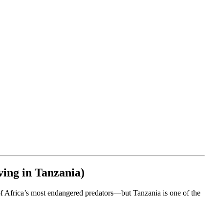
ving in Tanzania)
 of Africa’s most endangered predators—but Tanzania is one of the