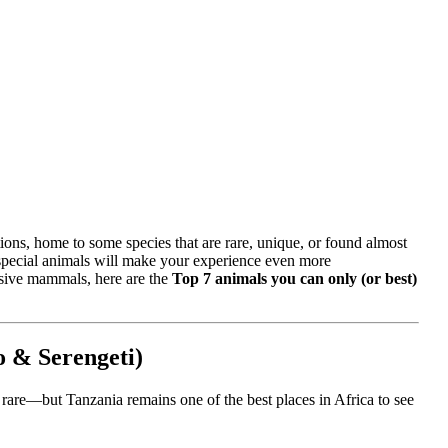
tions, home to some species that are rare, unique, or found almost
e special animals will make your experience even more
ssive mammals, here are the
Top 7 animals you can only (or best)
o & Serengeti)
 rare—but Tanzania remains one of the best places in Africa to see