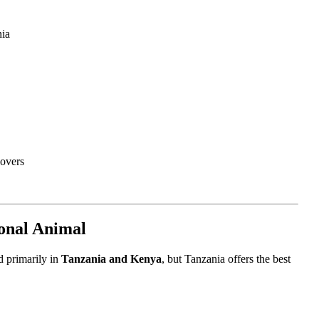
nia
lovers
ional Animal
d primarily in
Tanzania and Kenya
, but Tanzania offers the best