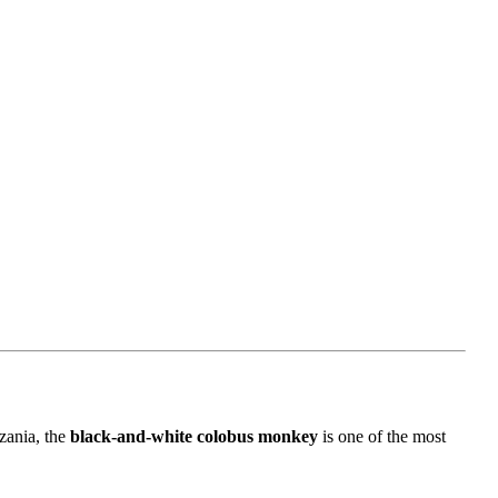
zania, the
black-and-white colobus monkey
is one of the most