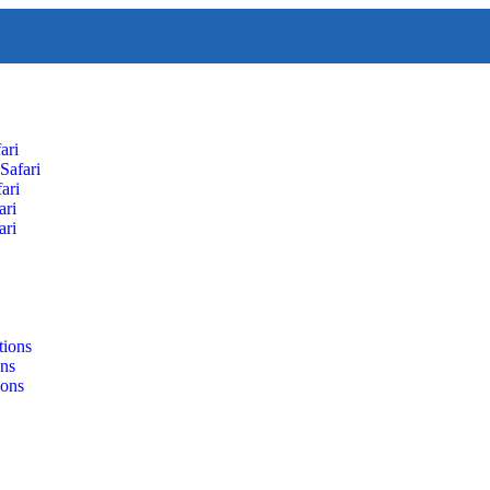
ari
Safari
ari
ari
ari
tions
ons
ions