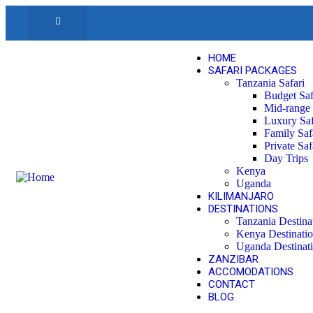
HOME
SAFARI PACKAGES
Tanzania Safari
Budget Saf
Mid-range 
Luxury Saf
Family Saf
Private Saf
Day Trips
Kenya
Uganda
KILIMANJARO
DESTINATIONS
Tanzania Destina
Kenya Destinati
Uganda Destinat
ZANZIBAR
ACCOMODATIONS
CONTACT
BLOG