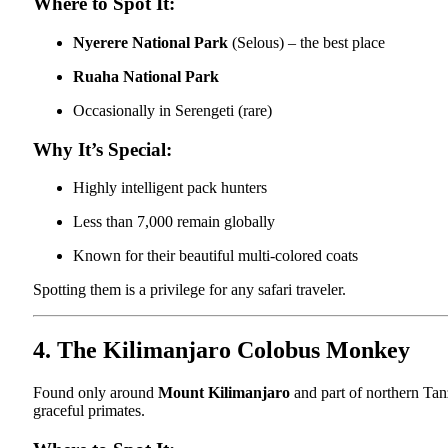
Where to Spot It:
Nyerere National Park
(Selous) – the best place
Ruaha National Park
Occasionally in Serengeti (rare)
Why It’s Special:
Highly intelligent pack hunters
Less than 7,000 remain globally
Known for their beautiful multi-colored coats
Spotting them is a privilege for any safari traveler.
4. The Kilimanjaro Colobus Monkey
Found only around
Mount Kilimanjaro
and part of northern Tan
graceful primates.