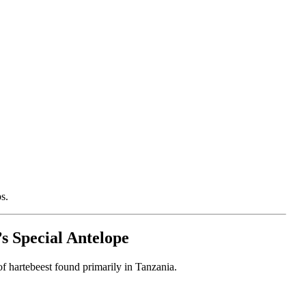
s.
s Special Antelope
s of hartebeest found primarily in Tanzania.