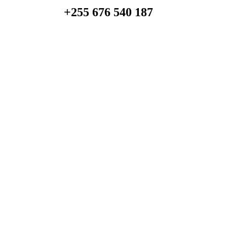
+255 676 540 187