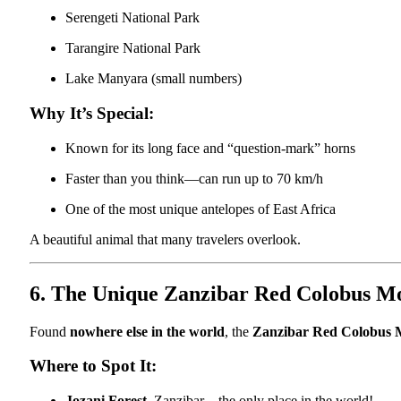
Serengeti National Park
Tarangire National Park
Lake Manyara (small numbers)
Why It’s Special:
Known for its long face and “question-mark” horns
Faster than you think—can run up to 70 km/h
One of the most unique antelopes of East Africa
A beautiful animal that many travelers overlook.
6. The Unique Zanzibar Red Colobus M
Found
nowhere else in the world
, the
Zanzibar Red Colobus
Where to Spot It:
Jozani Forest
, Zanzibar – the only place in the world!