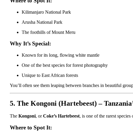
Where to Spot It:
Kilimanjaro National Park
Arusha National Park
The foothills of Mount Meru
Why It’s Special:
Known for its long, flowing white mantle
One of the best species for forest photography
Unique to East African forests
You’ll often see them leaping between branches in beautiful group
5. The Kongoni (Hartebeest) – Tanzania’
The
Kongoni
, or
Coke’s Hartebeest
, is one of the rarest specie
Where to Spot It: