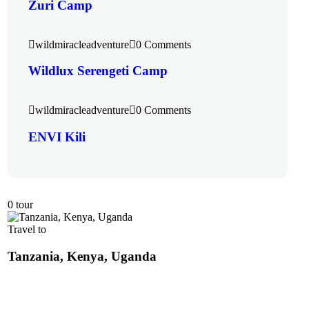
Zuri Camp
wildmiracleadventure
0 Comments
Wildlux Serengeti Camp
wildmiracleadventure
0 Comments
ENVI Kili
0 tour
Travel to
Tanzania, Kenya, Uganda