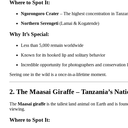
Where to Spot It:
Ngorongoro Crater
– The highest concentration in Tanza
Northern Serengeti
(Lamai & Kogatende)
Why It’s Special:
Less than 5,000 remain worldwide
Known for its hooked lip and solitary behavior
Incredible opportunity for photographers and conservation 
Seeing one in the wild is a once-in-a-lifetime moment.
2. The Maasai Giraffe – Tanzania’s Nat
The
Maasai giraffe
is the tallest land animal on Earth and is foun
viewing.
Where to Spot It: