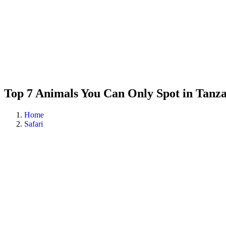
Top 7 Animals You Can Only Spot in Tanz
Home
Safari