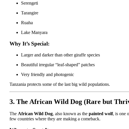
Serengeti
Tarangire
Ruaha
Lake Manyara
Why It’s Special:
Larger and darker than other giraffe species
Beautiful irregular “leaf-shaped” patches
Very friendly and photogenic
Tanzania protects some of the last big wild populations.
3. The African Wild Dog (Rare but Thri
The
African Wild Dog
, also known as the
painted wolf
, is one
few countries where they are making a comeback.