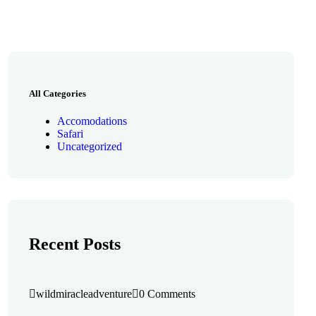
All Categories
Accomodations
Safari
Uncategorized
Recent Posts
wildmiracleadventure
0 Comments