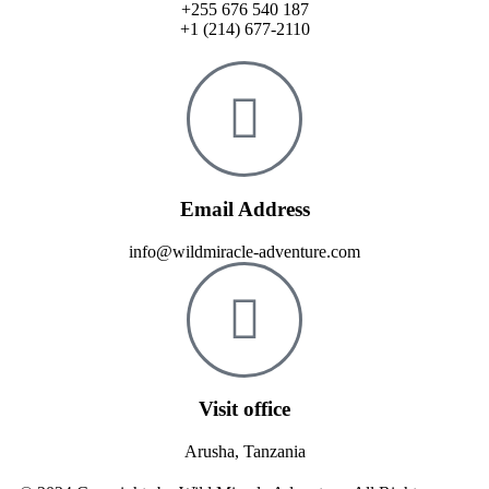
+255 676 540 187
+1 (214) 677-2110
Email Address
info@wildmiracle-adventure.com
Visit office
Arusha, Tanzania