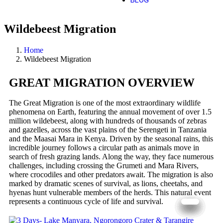
BLOG
Wildebeest Migration
Home
Wildebeest Migration
GREAT MIGRATION OVERVIEW
The Great Migration is one of the most extraordinary wildlife
phenomena on Earth, featuring the annual movement of over 1.5
million wildebeest, along with hundreds of thousands of zebras
and gazelles, across the vast plains of the Serengeti in Tanzania
and the Maasai Mara in Kenya. Driven by the seasonal rains, this
incredible journey follows a circular path as animals move in
search of fresh grazing lands. Along the way, they face numerous
challenges, including crossing the Grumeti and Mara Rivers,
where crocodiles and other predators await. The migration is also
marked by dramatic scenes of survival, as lions, cheetahs, and
hyenas hunt vulnerable members of the herds. This natural event
represents a continuous cycle of life and survival.