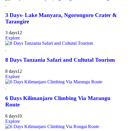
3 Days- Lake Manyara, Ngorongoro Crater &
Tarangire
3 days
12
Explore
8 Days Tanzania Safari and Cultutal Tourism
8 days
12
Explore
6 Days Kilimanjaro Climbing Via Marangu
Route
6 days
10
Explore