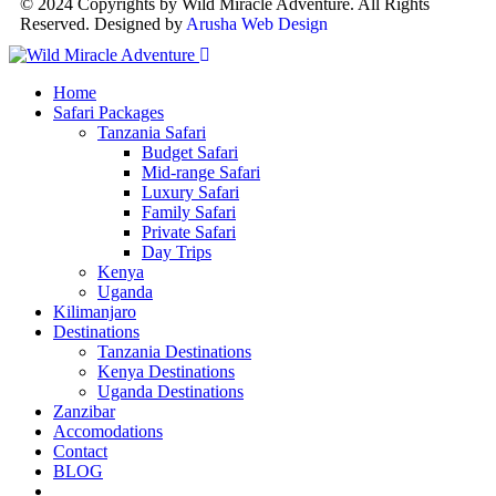
© 2024 Copyrights by Wild Miracle Adventure. All Rights
Reserved. Designed by
Arusha Web Design
Home
Safari Packages
Tanzania Safari
Budget Safari
Mid-range Safari
Luxury Safari
Family Safari
Private Safari
Day Trips
Kenya
Uganda
Kilimanjaro
Destinations
Tanzania Destinations
Kenya Destinations
Uganda Destinations
Zanzibar
Accomodations
Contact
BLOG