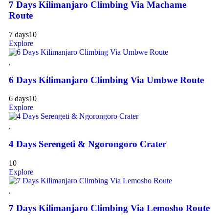
7 Days Kilimanjaro Climbing Via Machame
Route
7 days
10
Explore
6 Days Kilimanjaro Climbing Via Umbwe Route
6 days
10
Explore
4 Days Serengeti & Ngorongoro Crater
10
Explore
7 Days Kilimanjaro Climbing Via Lemosho Route