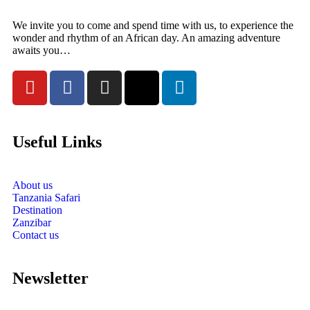
We invite you to come and spend time with us, to experience the
wonder and rhythm of an African day. An amazing adventure
awaits you…
Useful Links
About us
Tanzania Safari
Destination
Zanzibar
Contact us
Newsletter