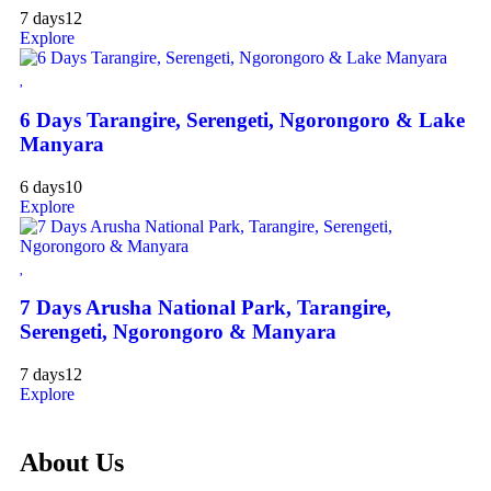
7 days
12
Explore
6 Days Tarangire, Serengeti, Ngorongoro & Lake
Manyara
6 days
10
Explore
7 Days Arusha National Park, Tarangire,
Serengeti, Ngorongoro & Manyara
7 days
12
Explore
About Us