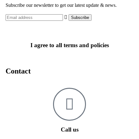
Subscribe our newsletter to get our latest update & news.
I agree to all terms and policies
Contact
Call us