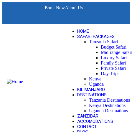
Book Now
About Us
HOME
SAFARI PACKAGES
Tanzania Safari
Budget Safari
Mid-range Safar
Luxury Safari
Family Safari
Private Safari
Day Trips
Kenya
Uganda
KILIMANJARO
DESTINATIONS
Tanzania Destinations
Kenya Destinations
Uganda Destinations
ZANZIBAR
ACCOMODATIONS
CONTACT