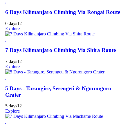
6 Days Kilimanjaro Climbing Via Rongai Route
6 days
12
Explore
7 Days Kilimanjaro Climbing Via Shira Route
7 days
12
Explore
5 Days - Tarangire, Serengeti & Ngorongoro
Crater
5 days
12
Explore