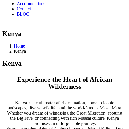
Accomodations
Contact
BLOG
Kenya
Home
Kenya
Kenya
Experience the Heart of African
Wilderness
Kenya is the ultimate safari destination, home to iconic
landscapes, diverse wildlife, and the world-famous Masai Mara.
Whether you dream of witnessing the Great Migration, spotting
the Big Five, or connecting with rich Maasai culture, Kenya
promises an unforgettable journey.
From the golden plains of Amboseli beneath Mount Kilimanjaro