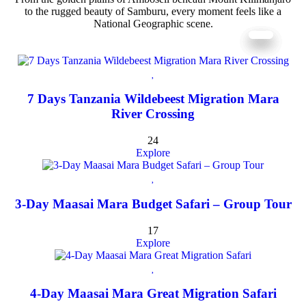
to the rugged beauty of Samburu, every moment feels like a
National Geographic scene.
7 Days Tanzania Wildebeest Migration Mara
River Crossing
24
Explore
3-Day Maasai Mara Budget Safari – Group Tour
17
Explore
4-Day Maasai Mara Great Migration Safari