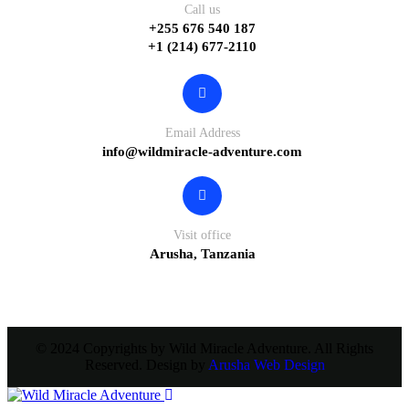
Call us
+255 676 540 187
+1 (214) 677-2110
Email Address
info@wildmiracle-adventure.com
Visit office
Arusha, Tanzania
© 2024 Copyrights by Wild Miracle Adventure. All Rights
Reserved. Design by
Arusha Web Design