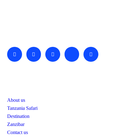
About Us
We invite you to come and spend time with us, to experience
the wonder and rhythm of an African day. An amazing
adventure awaits you…
Useful Links
About us
Tanzania Safari
Destination
Zanzibar
Contact us