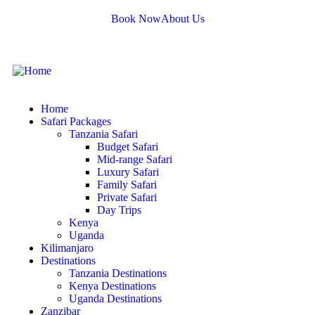
Book Now
About Us
Home
Safari Packages
Tanzania Safari
Budget Safari
Mid-range Safari
Luxury Safari
Family Safari
Private Safari
Day Trips
Kenya
Uganda
Kilimanjaro
Destinations
Tanzania Destinations
Kenya Destinations
Uganda Destinations
Zanzibar