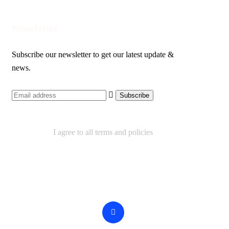
Newsletter
Subscribe our newsletter to get our latest update &
news.
I agree to all terms and policies
Contact