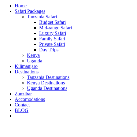
Home
Safari Packages
Tanzania Safari
Budget Safari
Mid-range Safari
Luxury Safari
Family Safari
Private Safari
Day Trips
Kenya
Uganda
Kilimanjaro
Destinations
Tanzania Destinations
Kenya Destinations
Uganda Destinations
Zanzibar
Accomodations
Contact
BLOG