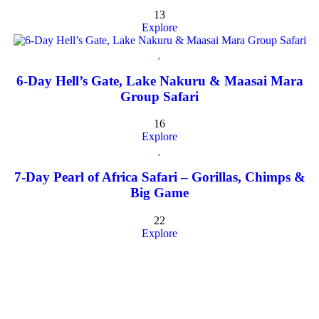
13
Explore
6-Day Hell’s Gate, Lake Nakuru & Maasai Mara
Group Safari
16
Explore
7-Day Pearl of Africa Safari – Gorillas, Chimps &
Big Game
22
Explore